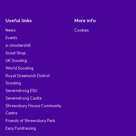
Useful links
More info
News
Cookies
Events
e-shootershill
Scout Shop
UK Scouting
World Scouting
Royal Greenwich District
Scouting
Severndroog ESU
Severndroog Castle
Shrewsbury House Community
Centre
Friends of Shrewsbury Park
Easy Fundraising