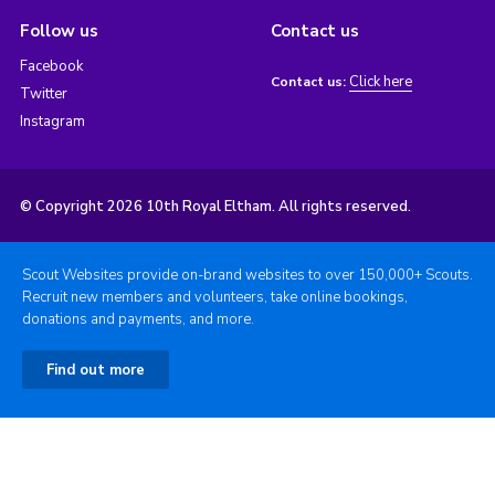
Follow us
Contact us
Facebook
Click here
Contact us:
Twitter
Instagram
© Copyright 2026 10th Royal Eltham. All rights reserved.
Scout Websites provide on-brand websites to over 150,000+ Scouts.
Recruit new members and volunteers, take online bookings,
donations and payments, and more.
Find out more