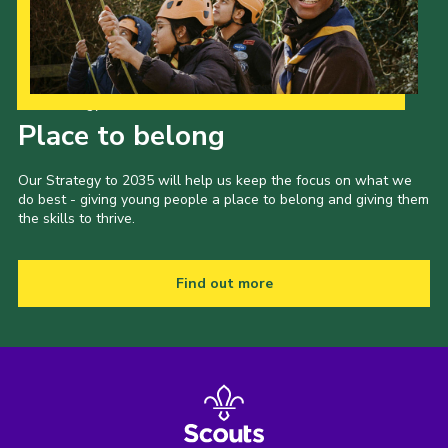
Our Strategy to 2035
Place to belong
Our Strategy to 2035 will help us keep the focus on what we
do best - giving young people a place to belong and giving them
the skills to thrive.
Find out more