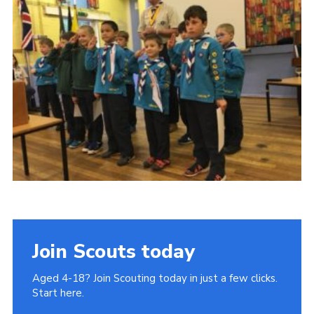
Join
Cookies
Privacy Policy
Join Scouts today
Aged 4-18? Join Scouting today in just a few clicks.
Start here.