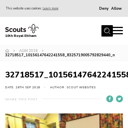
Deny
Allow
This website uses cookies
Learn more
Menu
Home
10th Royal Eltham
About Us
Join
AGM 2018
32718517_10156147642241558_8325719005792829440_n
Events
News
32718517_1015614764224155
Gallery
DATE: 26TH SEP 2018
AUTHOR: SCOUT WEBSITES
Skills For Life
SHARE THIS POST
So, what is Scouting?
Contact
Members Area