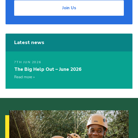
Join Us
Latest news
7TH JUN 2026
The Big Help Out – June 2026
Read more