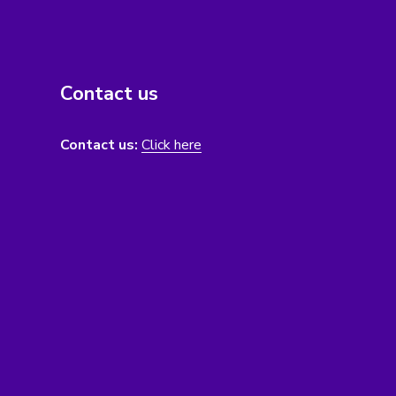
Contact us
Contact us:
Click here