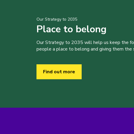
Our Strategy to 2035
Place to belong
Our Strategy to 2035 will help us keep the f
people a place to belong and giving them the sk
Find out more