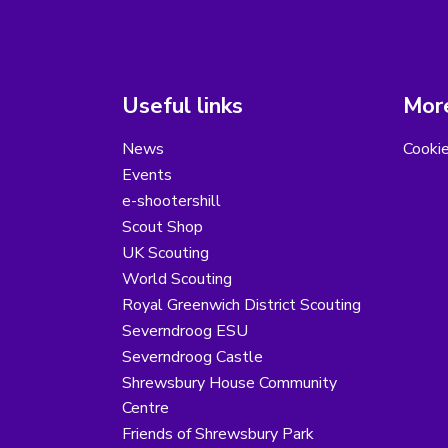
Useful links
More
News
Cooki
Events
e-shootershill
Scout Shop
UK Scouting
World Scouting
Royal Greenwich District Scouting
Severndroog ESU
Severndroog Castle
Shrewsbury House Community
Centre
Friends of Shrewsbury Park