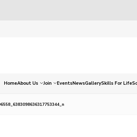
Home
About Us
Join
Events
News
Gallery
Skills For Life
So
96558_6383098636317753344_n