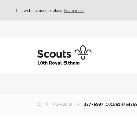
This website uses cookies
Learn more
10th Royal Eltham
AGM 2018
32776997_101561476425