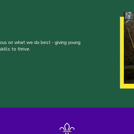
ocus on what we do best - giving young
ills to thrive.