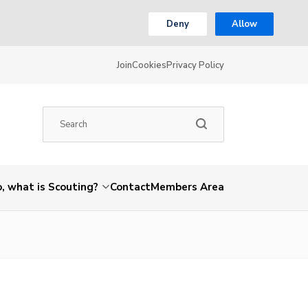
Deny
Allow
Join
Cookies
Privacy Policy
, what is Scouting?
Contact
Members Area