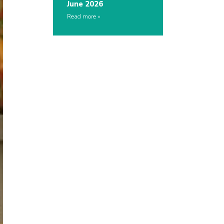
June 2026
Read more