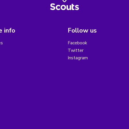
 info
Follow us
es
Facebook
Twitter
Instagram