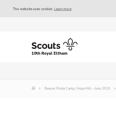
This website uses cookies
Learn more
10th Royal Eltham
Beaver Pirate Camp, Hope Hill – June 2019