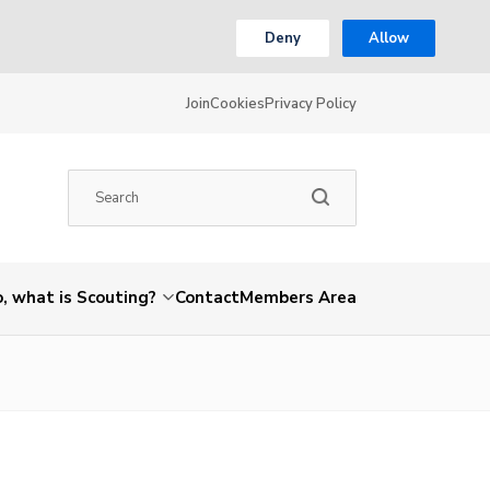
Deny
Allow
Join
Cookies
Privacy Policy
, what is Scouting?
Contact
Members Area