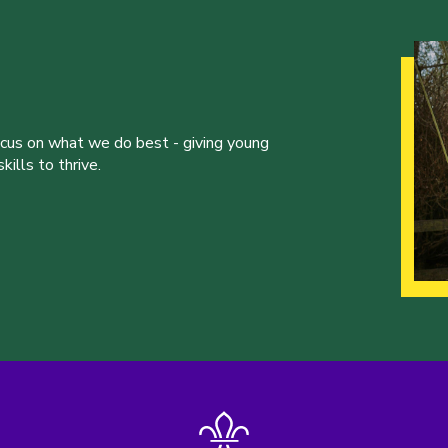
ocus on what we do best - giving young
ills to thrive.