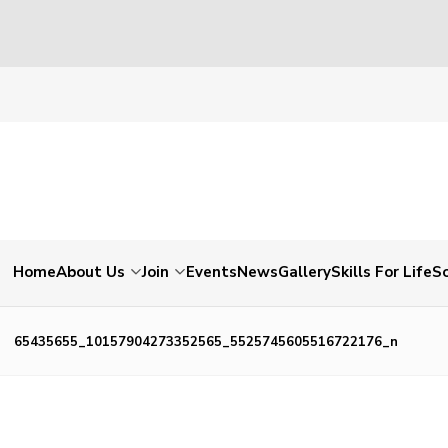
Home
About Us
Join
Events
News
Gallery
Skills For Life
So
65435655_10157904273352565_5525745605516722176_n