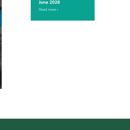
June 2026
Read more