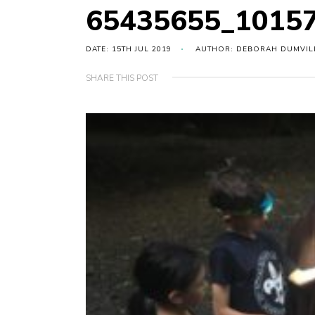
65435655_1015
DATE: 15TH JUL 2019
AUTHOR: DEBORAH DUMVIL
SHARE THIS POST