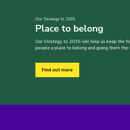
Our Strategy to 2035
Place to belong
Our Strategy to 2035 will help us keep the f
people a place to belong and giving them the sk
Find out more