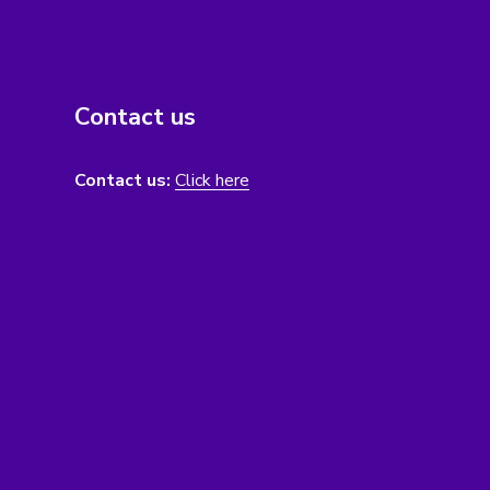
Contact us
Contact us:
Click here