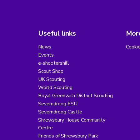
Useful links
More
News
Cooki
Events
e-shootershill
Scout Shop
UK Scouting
World Scouting
Royal Greenwich District Scouting
Severndroog ESU
Severndroog Castle
Shrewsbury House Community
Centre
Friends of Shrewsbury Park