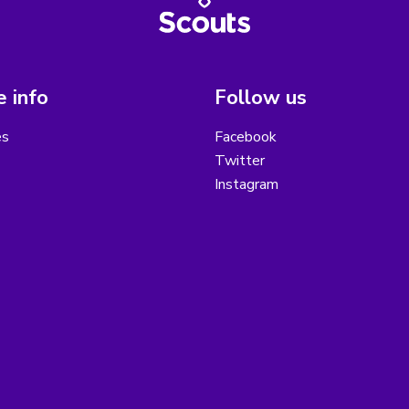
 info
Follow us
es
Facebook
Twitter
Instagram