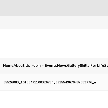
Home
About Us
Join
Events
News
Gallery
Skills For Life
So
65526083_10158471100326754_6915549670487883776_n