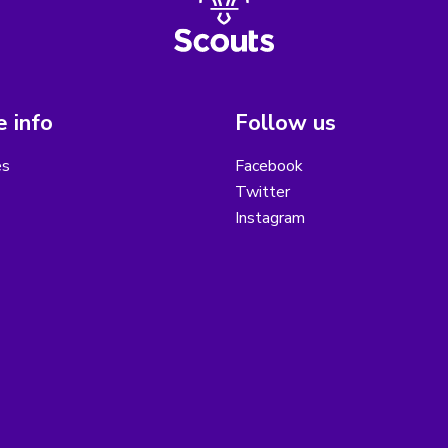
 info
Follow us
es
Facebook
Twitter
Instagram