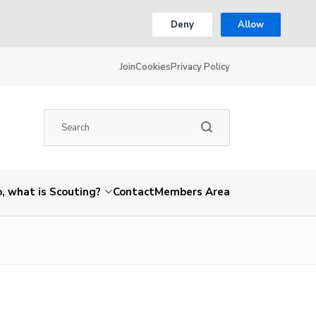
Deny
Allow
Join
Cookies
Privacy Policy
, what is Scouting?
Contact
Members Area