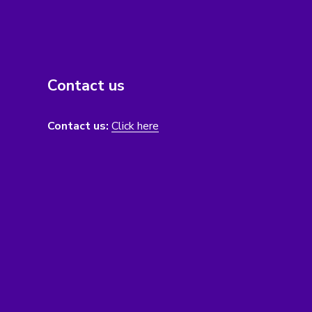
Contact us
Contact us:
Click here