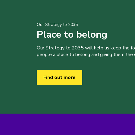
Our Strategy to 2035
Place to belong
Our Strategy to 2035 will help us keep the f
people a place to belong and giving them the sk
Find out more