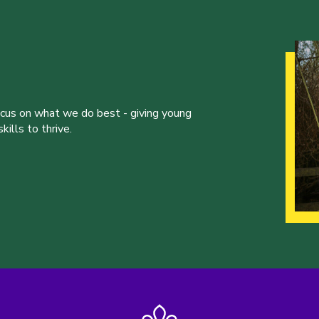
ocus on what we do best - giving young
ills to thrive.