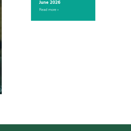
June 2026
Read more