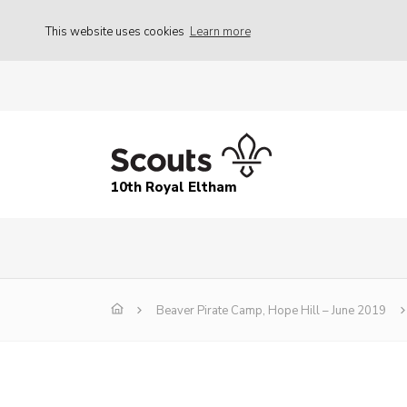
This website uses cookies
Learn more
10th Royal Eltham
Beaver Pirate Camp, Hope Hill – June 2019