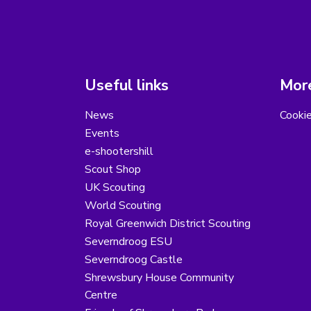
Useful links
More
News
Cooki
Events
e-shootershill
Scout Shop
UK Scouting
World Scouting
Royal Greenwich District Scouting
Severndroog ESU
Severndroog Castle
Shrewsbury House Community
Centre