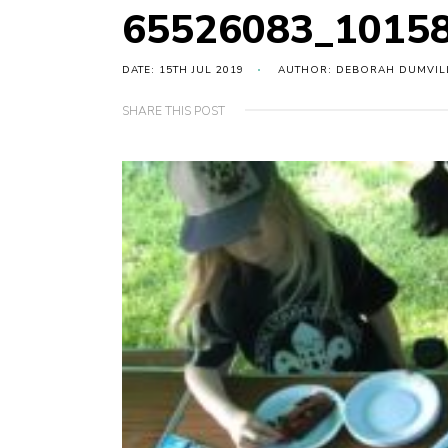
65526083_1015
DATE: 15TH JUL 2019
AUTHOR: DEBORAH DUMVIL
SHARE THIS POST