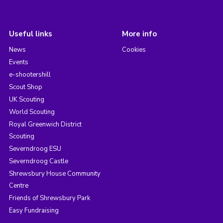
Useful links
More info
News
Cookies
Events
e-shootershill
Scout Shop
UK Scouting
World Scouting
Royal Greenwich District
Scouting
Severndroog ESU
Severndroog Castle
Shrewsbury House Community
Centre
Friends of Shrewsbury Park
Easy Fundraising