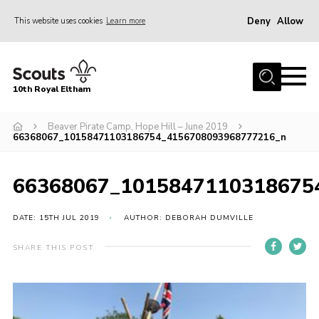
Deny
Allow
This website uses cookies
Learn more
Menu
Home
10th Royal Eltham
About Us
Join
Beaver Pirate Camp, Hope Hill – June 2019
66368067_10158471103186754_4156708093968777216_n
Events
News
66368067_1015847110318675
Gallery
DATE: 15TH JUL 2019
AUTHOR: DEBORAH DUMVILLE
Skills For Life
SHARE THIS POST
So, what is Scouting?
Contact
Members Area