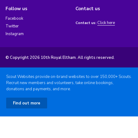
Follow us
Contact us
Facebook
Click here
Contact us:
Twitter
Instagram
© Copyright 2026 10th Royal Eltham. All rights reserved.
Scout Websites provide on-brand websites to over 150,000+ Scouts.
Recruit new members and volunteers, take online bookings,
donations and payments, and more.
Find out more