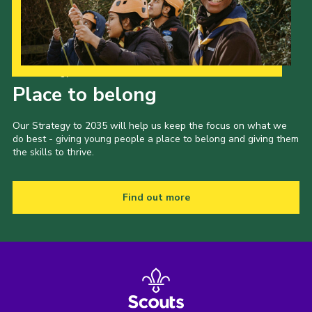
Our Strategy to 2035
Place to belong
Our Strategy to 2035 will help us keep the focus on what we
do best - giving young people a place to belong and giving them
the skills to thrive.
Find out more