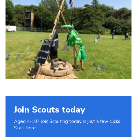
Join
Cookies
Privacy Policy
Join Scouts today
Aged 4-18? Join Scouting today in just a few clicks.
Start here.