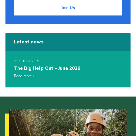
Join Us
Latest news
7TH JUN 2026
The Big Help Out – June 2026
Read more