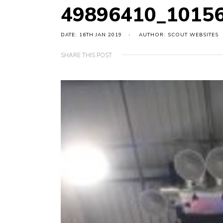
49896410_1015
DATE: 16TH JAN 2019
AUTHOR: SCOUT WEBSITES
SHARE THIS POST