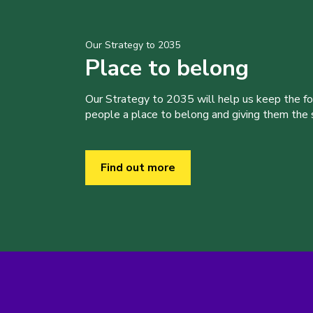
Our Strategy to 2035
Place to belong
Our Strategy to 2035 will help us keep the f
people a place to belong and giving them the sk
Find out more