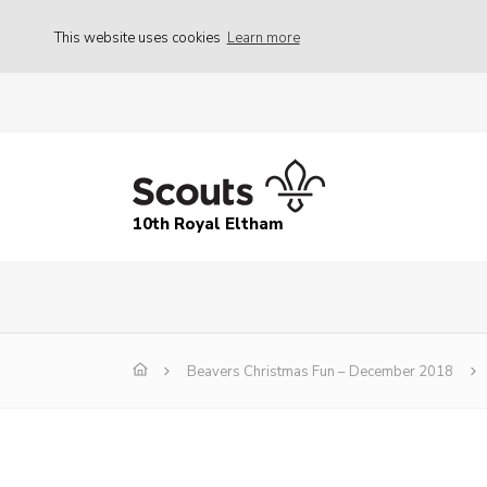
This website uses cookies
Learn more
10th Royal Eltham
Beavers Christmas Fun – December 2018