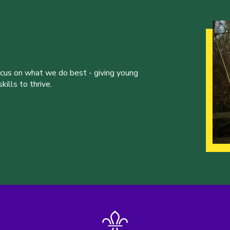
ocus on what we do best - giving young
ills to thrive.