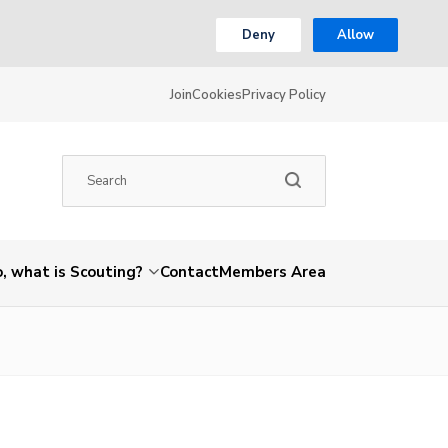
Deny
Allow
Join
Cookies
Privacy Policy
, what is Scouting?
Contact
Members Area