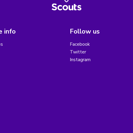
 info
Follow us
es
Facebook
Twitter
Instagram