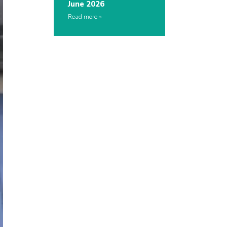
June 2026
Read more