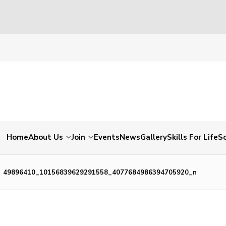
Home
About Us
Join
Events
News
Gallery
Skills For Life
So
49896410_10156839629291558_4077684986394705920_n