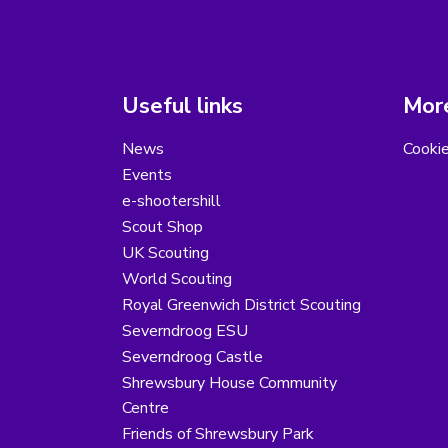
Useful links
More
News
Cooki
Events
e-shootershill
Scout Shop
UK Scouting
World Scouting
Royal Greenwich District Scouting
Severndroog ESU
Severndroog Castle
Shrewsbury House Community
Centre
Friends of Shrewsbury Park