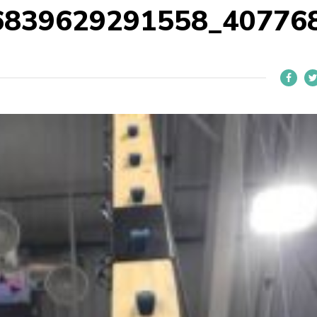
6839629291558_40776