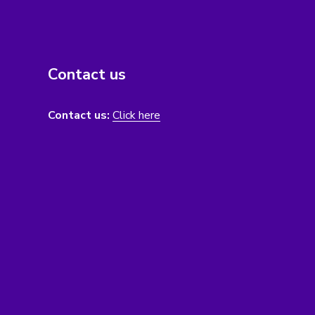
Contact us
Contact us:
Click here