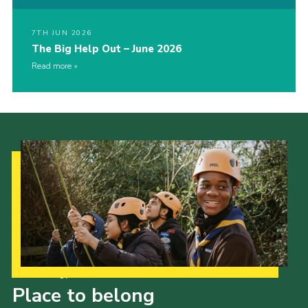
7TH JUN 2026
The Big Help Out – June 2026
Read more
Our Strategy to 2035
Place to belong