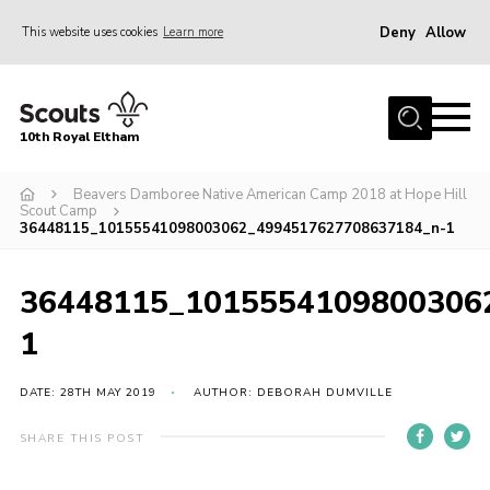
Deny
Allow
This website uses cookies
Learn more
Menu
Home
10th Royal Eltham
About Us
Join
Beavers Damboree Native American Camp 2018 at Hope Hill
Scout Camp
36448115_10155541098003062_4994517627708637184_n-1
Events
News
36448115_1015554109800306
Gallery
1
Skills For Life
So, what is Scouting?
DATE: 28TH MAY 2019
AUTHOR: DEBORAH DUMVILLE
Contact
SHARE THIS POST
Members Area