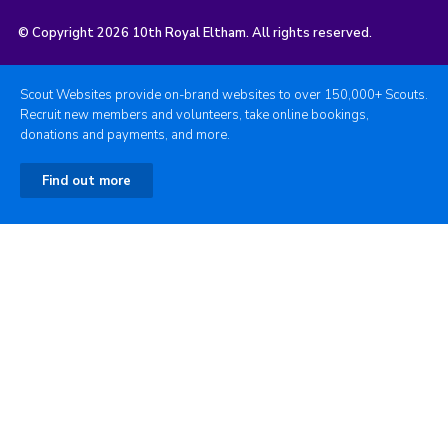
© Copyright 2026 10th Royal Eltham. All rights reserved.
Scout Websites provide on-brand websites to over 150,000+ Scouts.
Recruit new members and volunteers, take online bookings,
donations and payments, and more.
Find out more