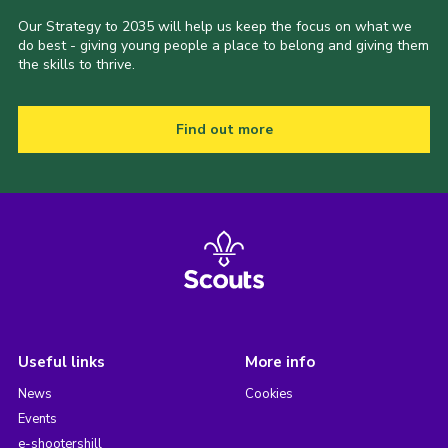
Our Strategy to 2035 will help us keep the focus on what we
do best - giving young people a place to belong and giving them
the skills to thrive.
Find out more
Useful links
More info
News
Cookies
Events
e-shootershill