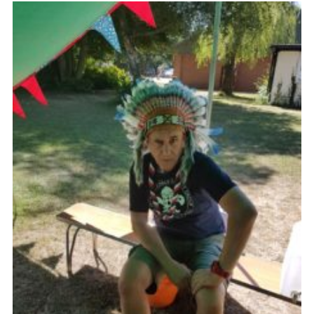
Join
Cookies
Privacy Policy