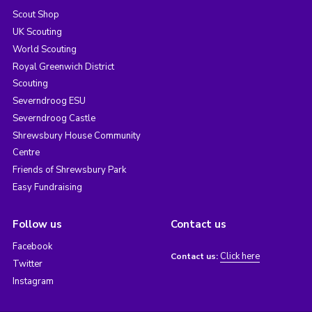
Scout Shop
UK Scouting
World Scouting
Royal Greenwich District
Scouting
Severndroog ESU
Severndroog Castle
Shrewsbury House Community
Centre
Friends of Shrewsbury Park
Easy Fundraising
Follow us
Contact us
Facebook
Click here
Contact us:
Twitter
Instagram