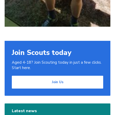
Join Scouts today
Aged 4-18? Join Scouting today in just a few clicks.
Start here.
Join Us
Latest news