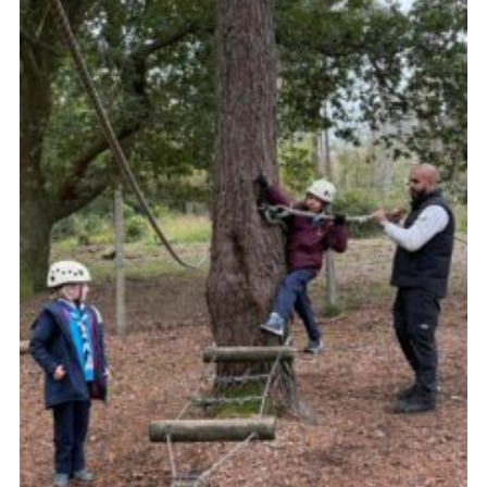
Join
Cookies
Privacy Policy