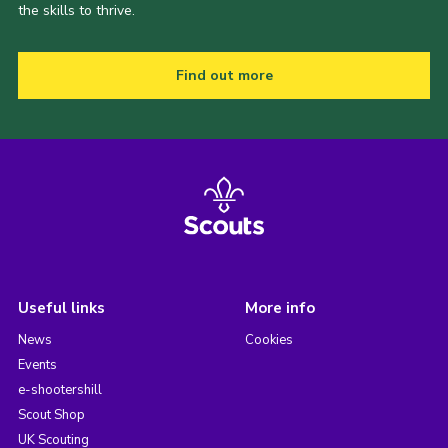
the skills to thrive.
Find out more
Useful links
More info
News
Cookies
Events
e-shootershill
Scout Shop
UK Scouting