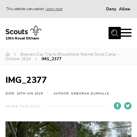
Deny
Allow
This website uses cookies
Learn more
Menu
Home
10th Royal Eltham
About Us
Join
Beavers Day Trip to Broadstone Warren Scout Camp –
October 2024
IMG_2377
Events
News
IMG_2377
Gallery
DATE: 20TH JAN 2025
AUTHOR: DEBORAH DUMVILLE
Skills For Life
SHARE THIS POST
So, what is Scouting?
Contact
Members Area