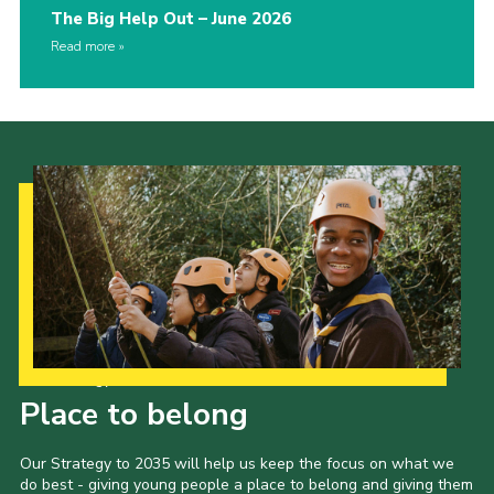
The Big Help Out – June 2026
Read more
Our Strategy to 2035
Place to belong
Our Strategy to 2035 will help us keep the focus on what we
do best - giving young people a place to belong and giving them