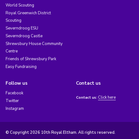
World Scouting
Royal Greenwich District
Scouting
Severndroog ESU
Severndroog Castle
Shrewsbury House Community
Centre
Friends of Shrewsbury Park
Easy Fundraising
Follow us
Contact us
Facebook
Click here
Contact us:
Twitter
Instagram
© Copyright 2026 10th Royal Eltham. All rights reserved.