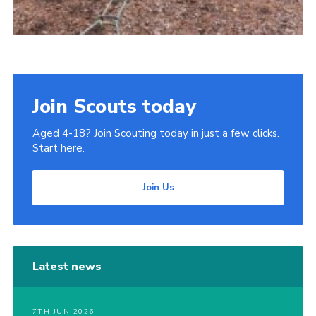
Join Scouts today
Aged 4-18? Join Scouting today in just a few clicks.
Start here.
Join Us
Latest news
7TH JUN 2026