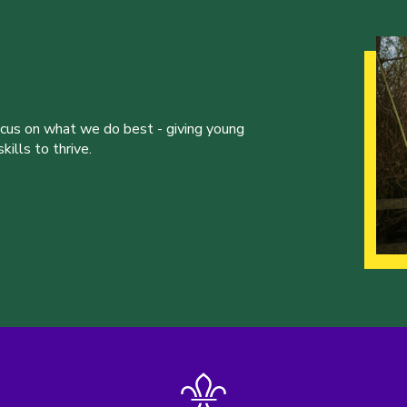
ocus on what we do best - giving young
ills to thrive.