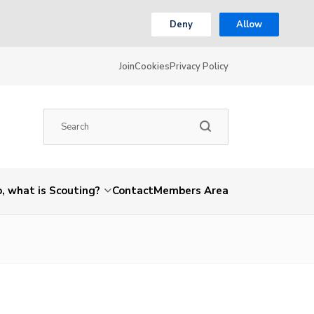
Deny
Allow
Join
Cookies
Privacy Policy
, what is Scouting?
Contact
Members Area