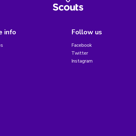
 info
Follow us
es
Facebook
Twitter
Instagram