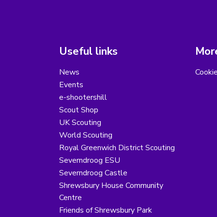
Useful links
More
News
Cooki
Events
e-shootershill
Scout Shop
UK Scouting
World Scouting
Royal Greenwich District Scouting
Severndroog ESU
Severndroog Castle
Shrewsbury House Community
Centre
Friends of Shrewsbury Park