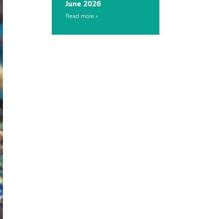
June 2026
Read more