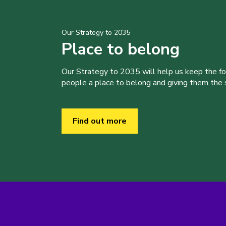
Our Strategy to 2035
Place to belong
Our Strategy to 2035 will help us keep the f
people a place to belong and giving them the sk
Find out more