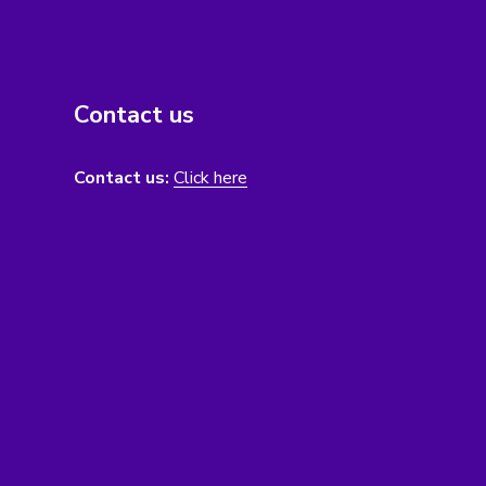
Contact us
Contact us:
Click here