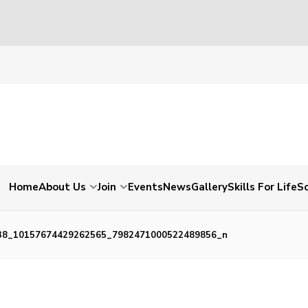
Home
About Us
Join
Events
News
Gallery
Skills For Life
So
38_10157674429262565_7982471000522489856_n