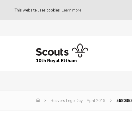
This website uses cookies
Learn more
10th Royal Eltham
Beavers Lego Day – April 2019
568035