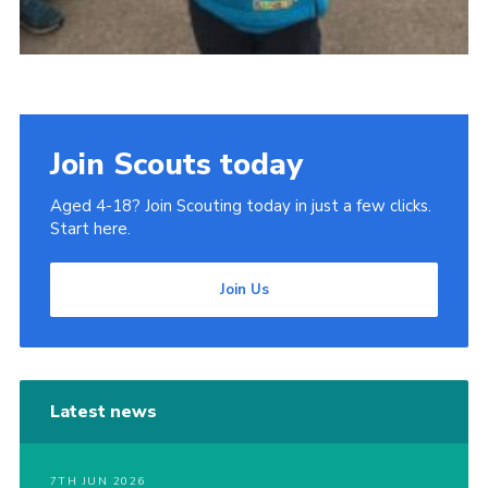
Join Scouts today
Aged 4-18? Join Scouting today in just a few clicks.
Start here.
Join Us
Latest news
7TH JUN 2026