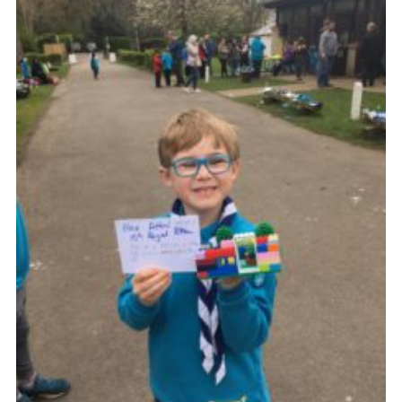
Join
Cookies
Privacy Policy