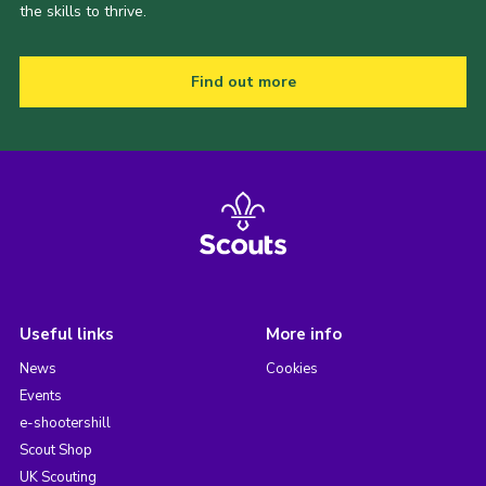
the skills to thrive.
Find out more
Useful links
More info
News
Cookies
Events
e-shootershill
Scout Shop
UK Scouting