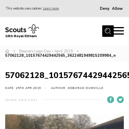
Deny
Allow
This website uses cookies
Learn more
Menu
Home
10th Royal Eltham
About Us
Join
Beavers Lego Day – April 2019
57062128_10157674429442565_3622481949815209984_n
Events
News
57062128_1015767442944256
Gallery
DATE: 25TH APR 2019
AUTHOR: DEBORAH DUMVILLE
Skills For Life
SHARE THIS POST
So, what is Scouting?
Contact
Members Area