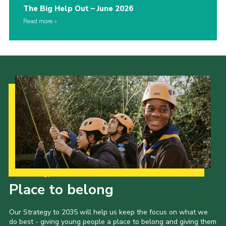
The Big Help Out – June 2026
Read more
Our Strategy to 2035
Place to belong
Our Strategy to 2035 will help us keep the focus on what we
do best - giving young people a place to belong and giving them