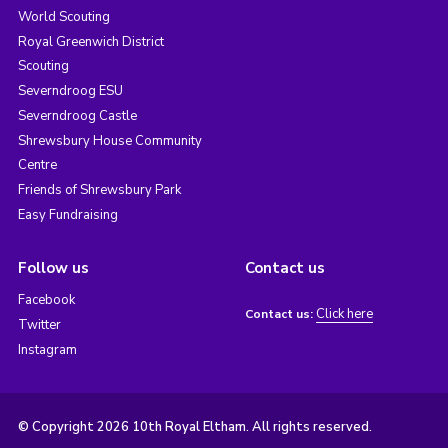
World Scouting
Royal Greenwich District
Scouting
Severndroog ESU
Severndroog Castle
Shrewsbury House Community
Centre
Friends of Shrewsbury Park
Easy Fundraising
Follow us
Contact us
Facebook
Click here
Contact us:
Twitter
Instagram
© Copyright 2026 10th Royal Eltham. All rights reserved.