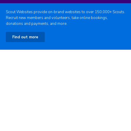
Scout Websites provide on-brand websites to over 150,000+ Scouts.
Recruit new members and volunteers, take online bookings,
donations and payments, and more.
Find out more