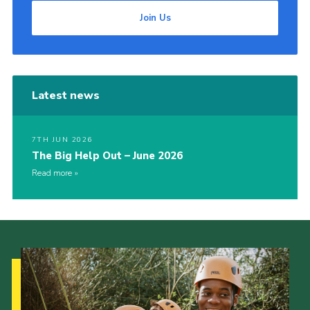
Join Us
Latest news
7TH JUN 2026
The Big Help Out – June 2026
Read more