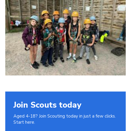
Join
Cookies
Privacy Policy
Join Scouts today
Aged 4-18? Join Scouting today in just a few clicks.
Start here.