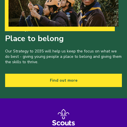
Our Strategy to 2035
Place to belong
Our Strategy to 2035 will help us keep the focus on what we
do best - giving young people a place to belong and giving them
the skills to thrive.
Find out more