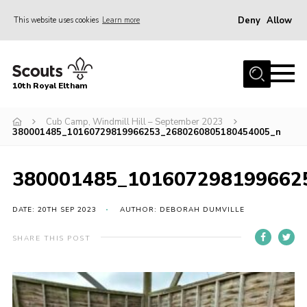
Deny
Allow
This website uses cookies
Learn more
Menu
Home
10th Royal Eltham
About Us
Join
Cub Camp, Windmill Hill – September 2023
380001485_10160729819966253_2680260805180454005_n
Events
News
380001485_101607298199662
Gallery
DATE: 20TH SEP 2023
AUTHOR: DEBORAH DUMVILLE
Skills For Life
SHARE THIS POST
So, what is Scouting?
Contact
Members Area