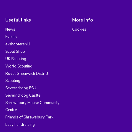
Useful links
More info
News
Cookies
Events
e-shootershill
Scout Shop
UK Scouting
World Scouting
Royal Greenwich District
Scouting
Severndroog ESU
Severndroog Castle
Shrewsbury House Community
Centre
Friends of Shrewsbury Park
Easy Fundraising