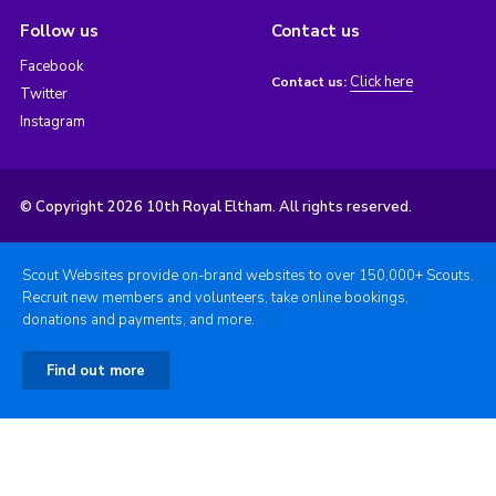
Follow us
Contact us
Facebook
Click here
Contact us:
Twitter
Instagram
© Copyright 2026 10th Royal Eltham. All rights reserved.
Scout Websites provide on-brand websites to over 150,000+ Scouts.
Recruit new members and volunteers, take online bookings,
donations and payments, and more.
Find out more