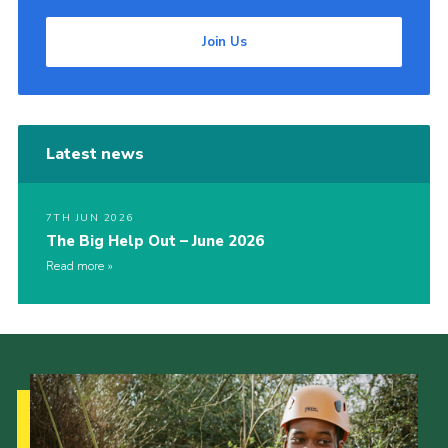
Join Us
Latest news
7TH JUN 2026
The Big Help Out – June 2026
Read more