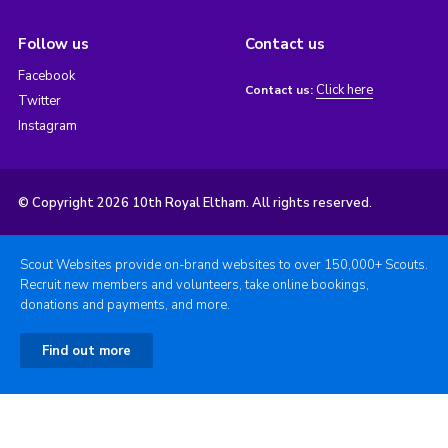
Follow us
Contact us
Facebook
Click here
Contact us:
Twitter
Instagram
© Copyright 2026 10th Royal Eltham. All rights reserved.
Scout Websites provide on-brand websites to over 150,000+ Scouts.
Recruit new members and volunteers, take online bookings,
donations and payments, and more.
Find out more