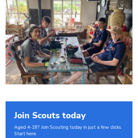
Join
Cookies
Privacy Policy
Join Scouts today
Aged 4-18? Join Scouting today in just a few clicks.
Start here.