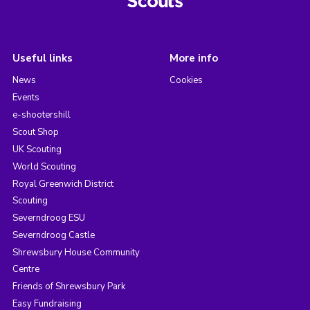
Useful links
More info
News
Cookies
Events
e-shootershill
Scout Shop
UK Scouting
World Scouting
Royal Greenwich District
Scouting
Severndroog ESU
Severndroog Castle
Shrewsbury House Community
Centre
Friends of Shrewsbury Park
Easy Fundraising