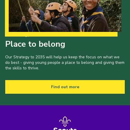
Our Strategy to 2035
Place to belong
Our Strategy to 2035 will help us keep the focus on what we
do best - giving young people a place to belong and giving them
the skills to thrive.
Find out more