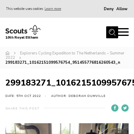
Deny
Allow
This website uses cookies
Learn more
Menu
Home
10th Royal Eltham
About Us
Join
Explorers Cycling Expedition to The Netherlands – Summer
2022
299183271_10162151099576754_951455776816260543_n
Events
News
299183271_101621510995767
Gallery
DATE: 5TH OCT 2022
AUTHOR: DEBORAH DUMVILLE
Skills For Life
So, what is Scouting?
SHARE THIS POST
Contact
Members Area