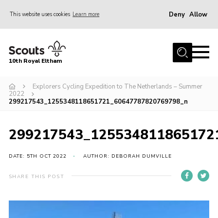
Deny
Allow
This website uses cookies
Learn more
Menu
Home
10th Royal Eltham
About Us
Join
Explorers Cycling Expedition to The Netherlands – Summer
2022
299217543_1255348118651721_60647787820769798_n
Events
News
299217543_125534811865172
Gallery
DATE: 5TH OCT 2022
AUTHOR: DEBORAH DUMVILLE
Skills For Life
So, what is Scouting?
SHARE THIS POST
Contact
Members Area