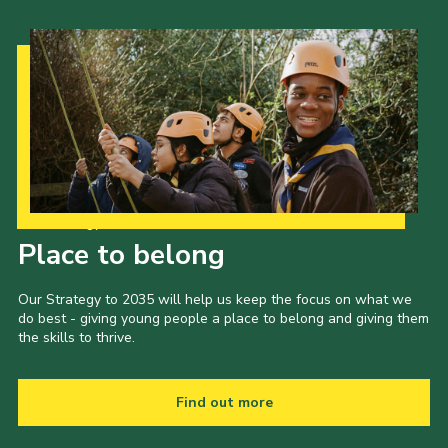
Our Strategy to 2035
Place to belong
Our Strategy to 2035 will help us keep the focus on what we
do best - giving young people a place to belong and giving them
the skills to thrive.
Find out more