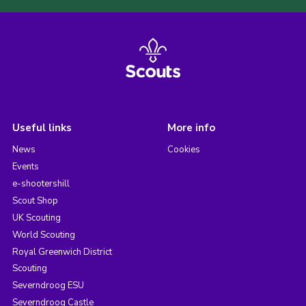
Useful links
More info
News
Cookies
Events
e-shootershill
Scout Shop
UK Scouting
World Scouting
Royal Greenwich District
Scouting
Severndroog ESU
Severndroog Castle