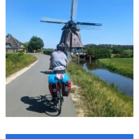
Join
Cookies
Privacy Policy