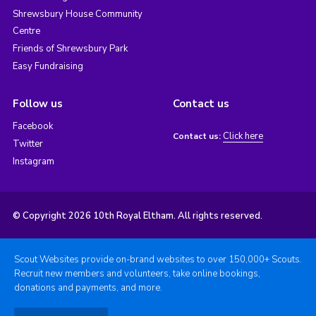
Shrewsbury House Community
Centre
Friends of Shrewsbury Park
Easy Fundraising
Follow us
Contact us
Facebook
Click here
Contact us:
Twitter
Instagram
© Copyright 2026 10th Royal Eltham. All rights reserved.
Scout Websites provide on-brand websites to over 150,000+ Scouts.
Recruit new members and volunteers, take online bookings,
donations and payments, and more.