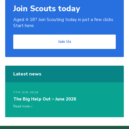
Join Scouts today
Aged 4-18? Join Scouting today in just a few clicks.
Start here.
Join Us
Latest news
7TH JUN 2026
The Big Help Out – June 2026
Read more