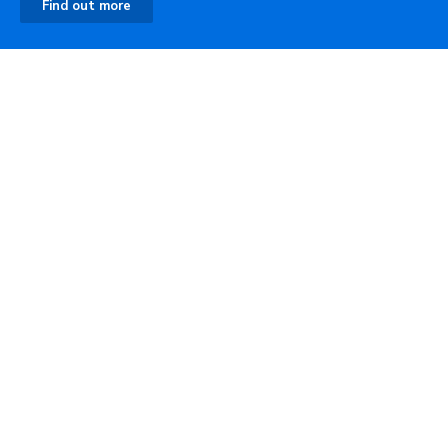
Find out more