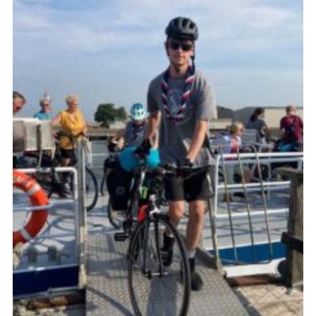
Join
Cookies
Privacy Policy