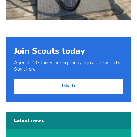
Join Scouts today
Aged 4-18? Join Scouting today in just a few clicks.
Start here.
Join Us
Latest news