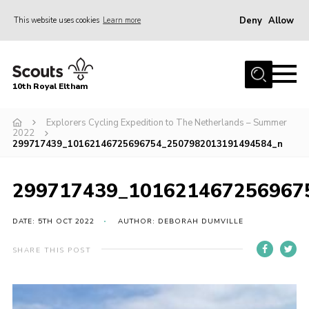
Deny
Allow
This website uses cookies
Learn more
Menu
Home
10th Royal Eltham
About Us
Join
Explorers Cycling Expedition to The Netherlands – Summer
2022
299717439_10162146725696754_2507982013191494584_n
Events
News
299717439_101621467256967
Gallery
DATE: 5TH OCT 2022
AUTHOR: DEBORAH DUMVILLE
Skills For Life
So, what is Scouting?
SHARE THIS POST
Contact
Members Area