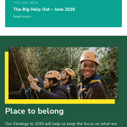
7TH JUN 2026
The Big Help Out – June 2026
Read more
Our Strategy to 2035
Place to belong
Our Strategy to 2035 will help us keep the focus on what we