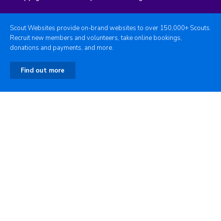
Scout Websites provide on-brand websites to over 150,000+ Scouts.
Recruit new members and volunteers, take online bookings,
donations and payments, and more.
Find out more