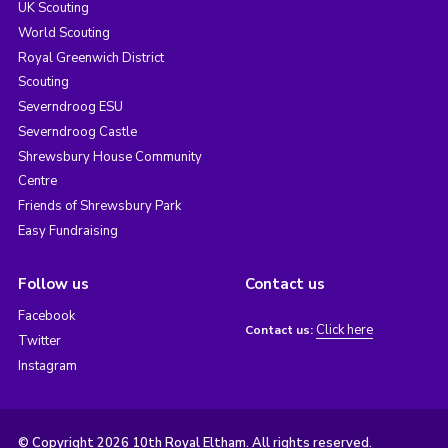
UK Scouting
World Scouting
Royal Greenwich District
Scouting
Severndroog ESU
Severndroog Castle
Shrewsbury House Community
Centre
Friends of Shrewsbury Park
Easy Fundraising
Follow us
Contact us
Facebook
Click here
Contact us:
Twitter
Instagram
© Copyright 2026 10th Royal Eltham. All rights reserved.