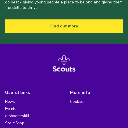
do best - giving young people a place to belong and giving them
the skills to thrive.
Find out more
Useful links
More info
News
Cookies
Events
e-shootershill
Scout Shop