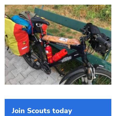
Join
Cookies
Privacy Policy
Join Scouts today