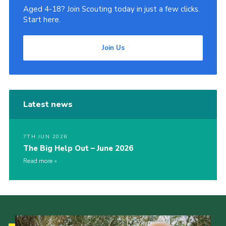
Aged 4-18? Join Scouting today in just a few clicks.
Start here.
Join Us
Latest news
7TH JUN 2026
The Big Help Out – June 2026
Read more