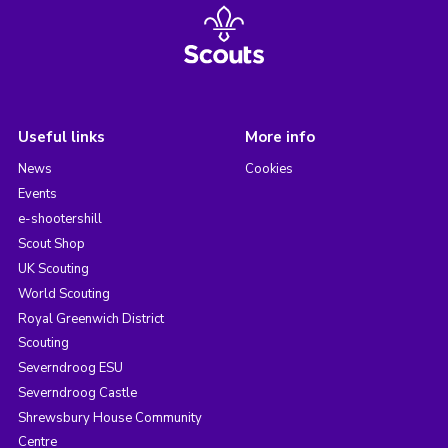
Useful links
More info
News
Cookies
Events
e-shootershill
Scout Shop
UK Scouting
World Scouting
Royal Greenwich District
Scouting
Severndroog ESU
Severndroog Castle
Shrewsbury House Community
Centre