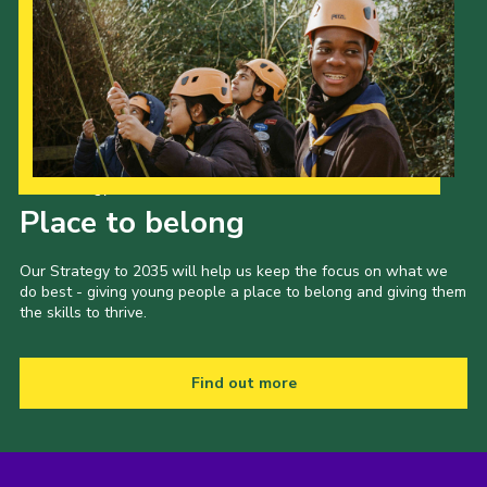
Our Strategy to 2035
Place to belong
Our Strategy to 2035 will help us keep the focus on what we
do best - giving young people a place to belong and giving them
the skills to thrive.
Find out more