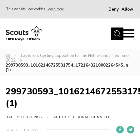
Deny
Allow
This website uses cookies
Learn more
Menu
Home
10th Royal Eltham
About Us
Join
Explorers Cycling Expedition to The Netherlands – Summer
2022
299730593_10162146725531754_1721643210002264545_n
Events
(1)
News
299730593_101621467255317
Gallery
(1)
Skills For Life
So, what is Scouting?
DATE: 5TH OCT 2022
AUTHOR: DEBORAH DUMVILLE
Contact
SHARE THIS POST
Members Area