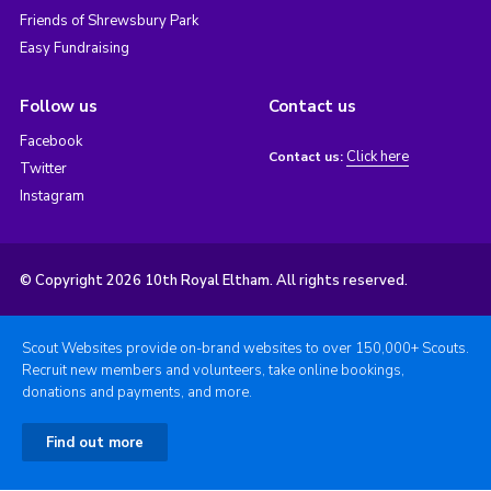
Friends of Shrewsbury Park
Easy Fundraising
Follow us
Contact us
Facebook
Click here
Contact us:
Twitter
Instagram
© Copyright 2026 10th Royal Eltham. All rights reserved.
Scout Websites provide on-brand websites to over 150,000+ Scouts.
Recruit new members and volunteers, take online bookings,
donations and payments, and more.
Find out more