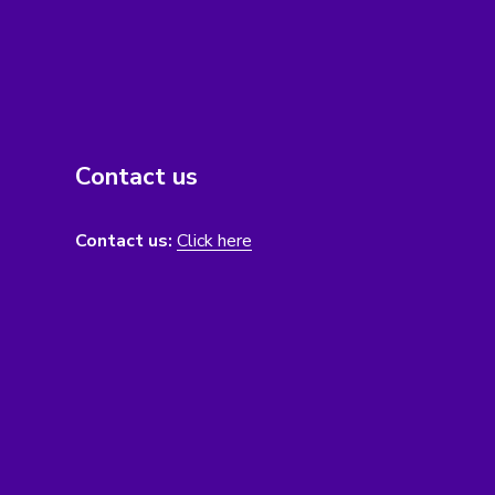
Contact us
Contact us:
Click here