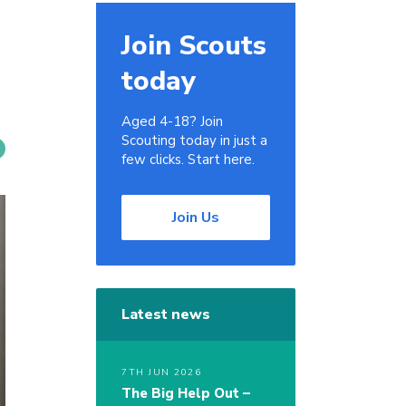
Join Scouts
today
Aged 4-18? Join
Scouting today in just a
few clicks. Start here.
Join Us
Latest news
7TH JUN 2026
The Big Help Out –