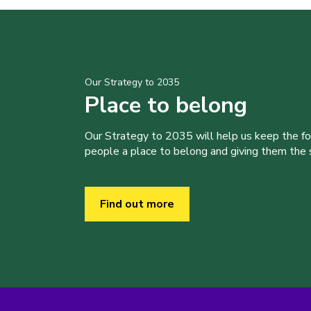
Our Strategy to 2035
Place to belong
Our Strategy to 2035 will help us keep the f
people a place to belong and giving them the sk
Find out more