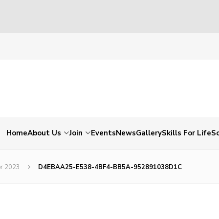
Home
About Us
Join
Events
News
Gallery
Skills For Life
So
er 2023
D4EBAA25-E538-4BF4-BB5A-952891038D1C