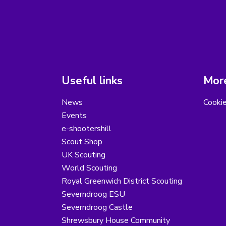
Useful links
More
News
Cooki
Events
e-shootershill
Scout Shop
UK Scouting
World Scouting
Royal Greenwich District Scouting
Severndroog ESU
Severndroog Castle
Shrewsbury House Community