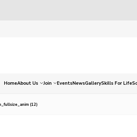
Home
About Us
Join
Events
News
Gallery
Skills For Life
So
_fullsize_anim (12)