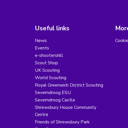
Useful links
More
News
Cooki
Events
e-shootershill
Scout Shop
UK Scouting
World Scouting
Royal Greenwich District Scouting
Severndroog ESU
Severndroog Castle
Shrewsbury House Community
Centre
Friends of Shrewsbury Park