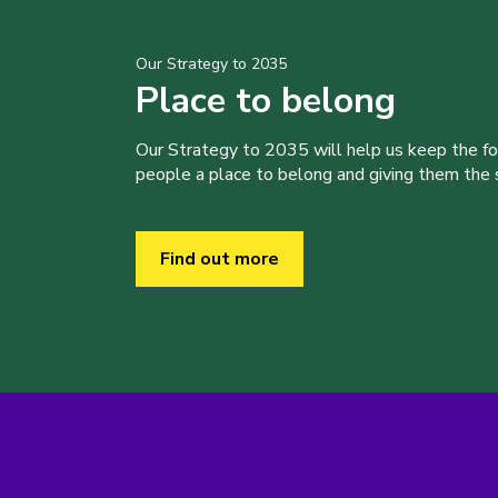
Our Strategy to 2035
Place to belong
Our Strategy to 2035 will help us keep the f
people a place to belong and giving them the sk
Find out more