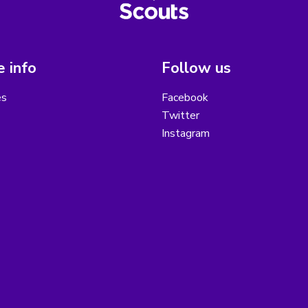
 info
Follow us
es
Facebook
Twitter
Instagram