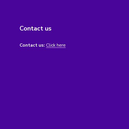
Contact us
Contact us:
Click here