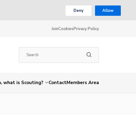
Deny
Allow
Join
Cookies
Privacy Policy
, what is Scouting?
Contact
Members Area