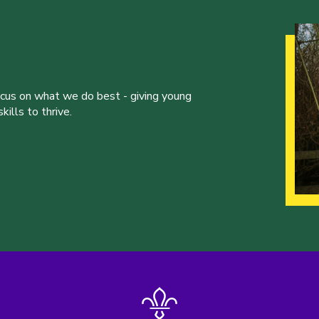
ocus on what we do best - giving young
ills to thrive.