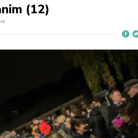
anim (12)
LLE