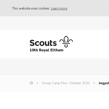
This website uses cookies
Learn more
10th Royal Eltham
Group Camp Fire – October 2022
imgpsh