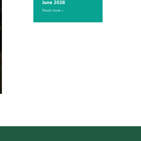
June 2026
Read more