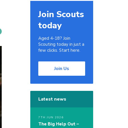
Join Scouts
today
Aged 4-18? Join
Scouting today in just a
few clicks. Start here.
Join Us
Latest news
7TH JUN 2026
The Big Help Out –