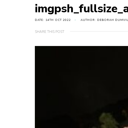
imgpsh_fullsize_
DATE: 14TH OCT 2022
AUTHOR: DEBORAH DUMVI
SHARE THIS POST