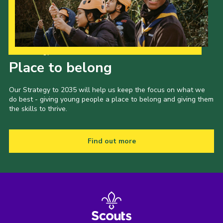
Our Strategy to 2035
Place to belong
Our Strategy to 2035 will help us keep the focus on what we
do best - giving young people a place to belong and giving them
the skills to thrive.
Find out more