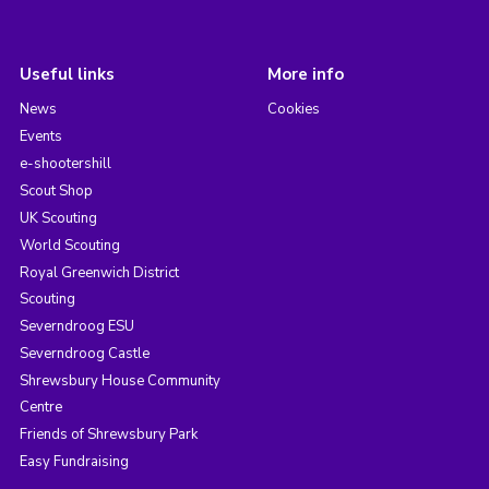
Useful links
More info
News
Cookies
Events
e-shootershill
Scout Shop
UK Scouting
World Scouting
Royal Greenwich District
Scouting
Severndroog ESU
Severndroog Castle
Shrewsbury House Community
Centre
Friends of Shrewsbury Park
Easy Fundraising