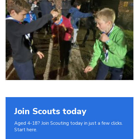
Join
Cookies
Privacy Policy
Join Scouts today
Aged 4-18? Join Scouting today in just a few clicks.
Start here.