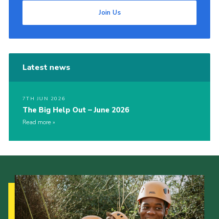
Join Us
Latest news
7TH JUN 2026
The Big Help Out – June 2026
Read more