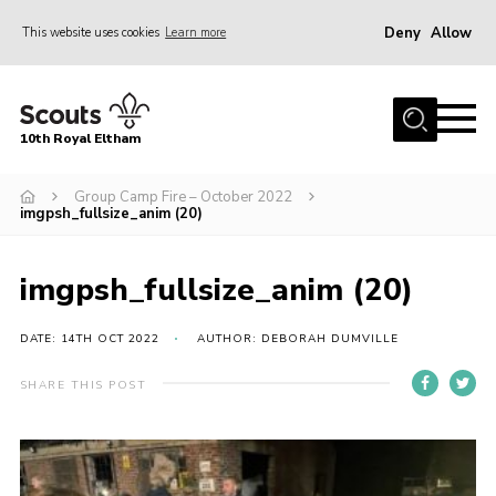
Deny
Allow
This website uses cookies
Learn more
Menu
Home
10th Royal Eltham
About Us
Join
Group Camp Fire – October 2022
imgpsh_fullsize_anim (20)
Events
News
imgpsh_fullsize_anim (20)
Gallery
DATE: 14TH OCT 2022
AUTHOR: DEBORAH DUMVILLE
Skills For Life
SHARE THIS POST
So, what is Scouting?
Contact
Members Area