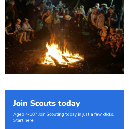
Join
Cookies
Privacy Policy
Join Scouts today
Aged 4-18? Join Scouting today in just a few clicks.
Start here.