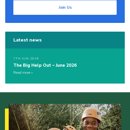
Join Us
Latest news
7TH JUN 2026
The Big Help Out – June 2026
Read more