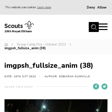
Deny
Allow
This website uses cookies
Learn more
Menu
Home
10th Royal Eltham
About Us
Join
Group Camp Fire – October 2022
imgpsh_fullsize_anim (38)
Events
News
imgpsh_fullsize_anim (38)
Gallery
DATE: 14TH OCT 2022
AUTHOR: DEBORAH DUMVILLE
Skills For Life
SHARE THIS POST
So, what is Scouting?
Contact
Members Area