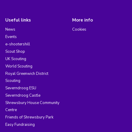
Useful links
More info
News
Cookies
Events
e-shootershill
Scout Shop
UK Scouting
World Scouting
Royal Greenwich District
Scouting
Severndroog ESU
Severndroog Castle
Shrewsbury House Community
Centre
Friends of Shrewsbury Park
Easy Fundraising