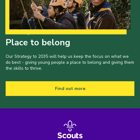
Our Strategy to 2035
Place to belong
Our Strategy to 2035 will help us keep the focus on what we
do best - giving young people a place to belong and giving them
the skills to thrive.
Find out more