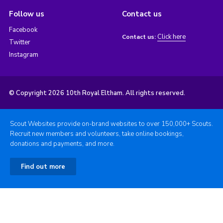
Follow us
Contact us
Facebook
Click here
Contact us:
Twitter
Instagram
© Copyright 2026 10th Royal Eltham. All rights reserved.
Scout Websites provide on-brand websites to over 150,000+ Scouts.
Recruit new members and volunteers, take online bookings,
donations and payments, and more.
Find out more