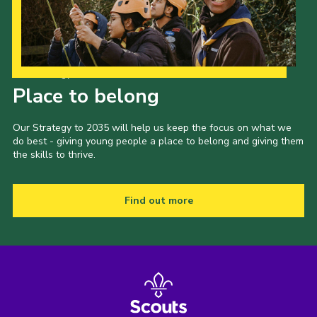
Our Strategy to 2035
Place to belong
Our Strategy to 2035 will help us keep the focus on what we
do best - giving young people a place to belong and giving them
the skills to thrive.
Find out more