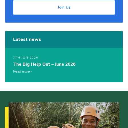
Join Us
Latest news
7TH JUN 2026
The Big Help Out – June 2026
Read more