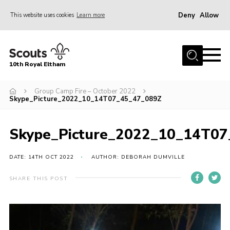
Deny
Allow
This website uses cookies
Learn more
Menu
Home
10th Royal Eltham
About Us
Join
Group Camp Fire – October 2022
Skype_Picture_2022_10_14T07_45_47_089Z
Events
News
Skype_Picture_2022_10_14T0
Gallery
DATE: 14TH OCT 2022
AUTHOR: DEBORAH DUMVILLE
Skills For Life
SHARE THIS POST
So, what is Scouting?
Contact
Members Area