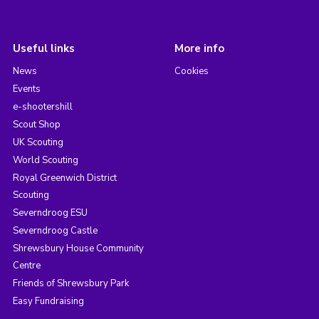
Useful links
More info
News
Cookies
Events
e-shootershill
Scout Shop
UK Scouting
World Scouting
Royal Greenwich District
Scouting
Severndroog ESU
Severndroog Castle
Shrewsbury House Community
Centre
Friends of Shrewsbury Park
Easy Fundraising