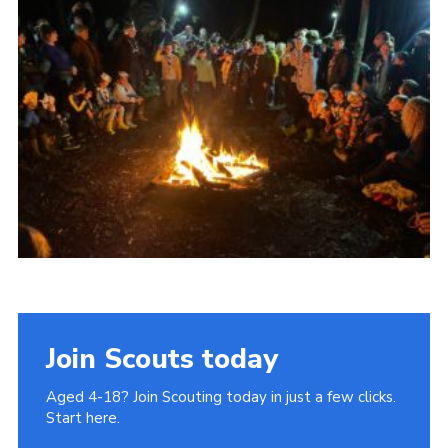
Join
Cookies
Privacy Policy
Join Scouts today
Aged 4-18? Join Scouting today in just a few clicks.
Start here.