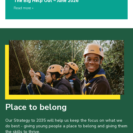
The Big Help Out – June 2026
Read more
Our Strategy to 2035
Place to belong
Our Strategy to 2035 will help us keep the focus on what we
do best - giving young people a place to belong and giving them
the skills to thrive.