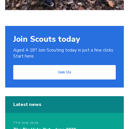
Join Scouts today
Aged 4-18? Join Scouting today in just a few clicks.
Start here.
Join Us
Latest news
7TH JUN 2026