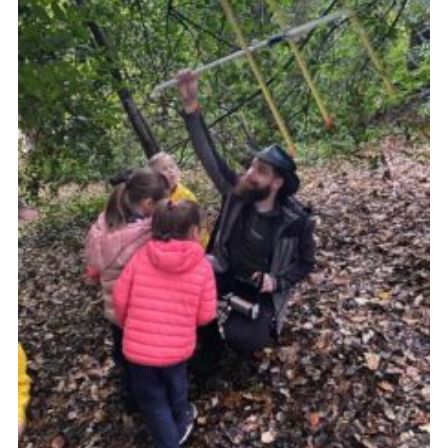
Join
Cookies
Privacy Policy