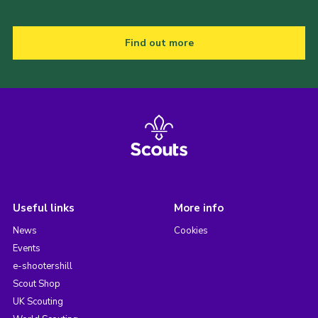
Find out more
Useful links
More info
News
Cookies
Events
e-shootershill
Scout Shop
UK Scouting