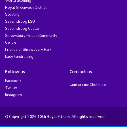
World Scouting
Royal Greenwich District
Scouting
Severndroog ESU
Severndroog Castle
Shrewsbury House Community
Centre
Friends of Shrewsbury Park
Easy Fundraising
Follow us
Contact us
Facebook
Click here
Contact us:
Twitter
Instagram
© Copyright 2026 10th Royal Eltham. All rights reserved.