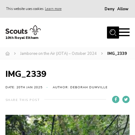
Deny
Allow
This website uses cookies
Learn more
Menu
Home
10th Royal Eltham
About Us
Join
Jamboree on the Air (JOTA) – October 2024
IMG_2339
Events
IMG_2339
News
Gallery
DATE: 20TH JAN 2025
AUTHOR: DEBORAH DUMVILLE
Skills For Life
SHARE THIS POST
So, what is Scouting?
Contact
Members Area