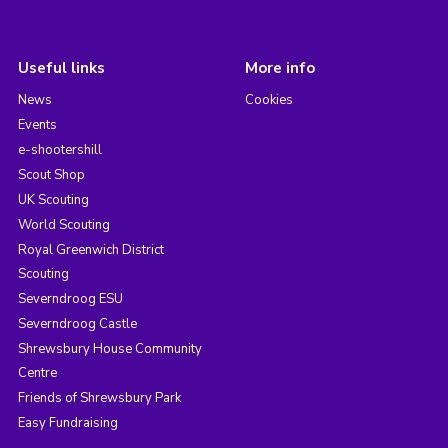
Useful links
More info
News
Cookies
Events
e-shootershill
Scout Shop
UK Scouting
World Scouting
Royal Greenwich District
Scouting
Severndroog ESU
Severndroog Castle
Shrewsbury House Community
Centre
Friends of Shrewsbury Park
Easy Fundraising