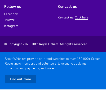
Follow us
Contact us
Facebook
Click here
Contact us:
Twitter
Instagram
© Copyright 2026 10th Royal Eltham. All rights reserved.
Scout Websites provide on-brand websites to over 150,000+ Scouts.
Recruit new members and volunteers, take online bookings,
donations and payments, and more.
Find out more