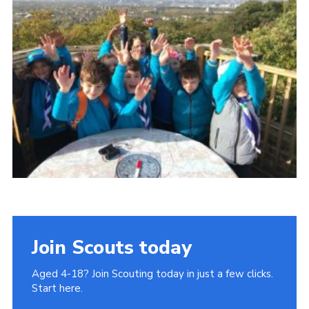
Join
Cookies
Privacy Policy
Join Scouts today
Aged 4-18? Join Scouting today in just a few clicks.
Start here.