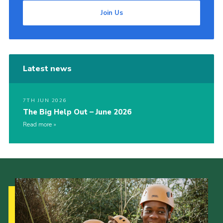
Join Us
Latest news
7TH JUN 2026
The Big Help Out – June 2026
Read more