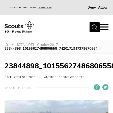
Deny
Allow
This website uses cookies
Learn more
Menu
Home
10th Royal Eltham
About Us
Join
JOTA / JOTI – October 2017
23844898_10155627486806558_7420171947379670664_n
Events
News
23844898_1015562748680655
Gallery
DATE: 26TH SEP 2018
AUTHOR: SCOUT WEBSITES
Skills For Life
SHARE THIS POST
So, what is Scouting?
Contact
Members Area