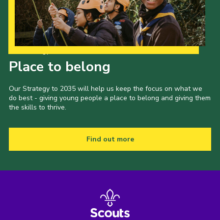
Our Strategy to 2035
Place to belong
Our Strategy to 2035 will help us keep the focus on what we
do best - giving young people a place to belong and giving them
the skills to thrive.
Find out more