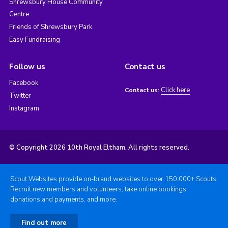
Shrewsbury House Community
Centre
Friends of Shrewsbury Park
Easy Fundraising
Follow us
Contact us
Facebook
Click here
Contact us:
Twitter
Instagram
© Copyright 2026 10th Royal Eltham. All rights reserved.
Scout Websites provide on-brand websites to over 150,000+ Scouts.
Recruit new members and volunteers, take online bookings,
donations and payments, and more.
Find out more