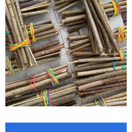
Join
Cookies
Privacy Policy