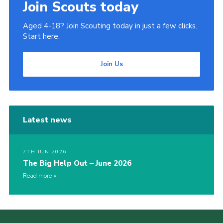
Join Scouts today
Aged 4-18? Join Scouting today in just a few clicks.
Start here.
Join Us
Latest news
7TH JUN 2026
The Big Help Out – June 2026
Read more