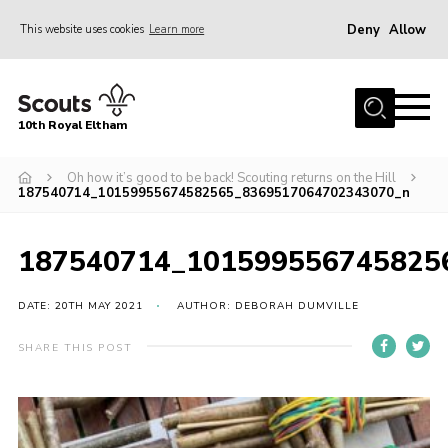
Deny
Allow
This website uses cookies
Learn more
Menu
Home
10th Royal Eltham
About Us
Join
Oh how it’s good to be back! Scouting returns on the Hill
187540714_10159955674582565_8369517064702343070_n
Events
News
187540714_101599556745825
Gallery
DATE: 20TH MAY 2021
AUTHOR: DEBORAH DUMVILLE
Skills For Life
SHARE THIS POST
So, what is Scouting?
Contact
Members Area