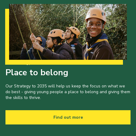
Our Strategy to 2035
Place to belong
Our Strategy to 2035 will help us keep the focus on what we
do best - giving young people a place to belong and giving them
the skills to thrive.
Find out more