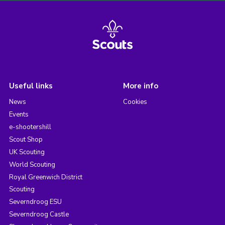
Useful links
More info
News
Cookies
Events
e-shootershill
Scout Shop
UK Scouting
World Scouting
Royal Greenwich District
Scouting
Severndroog ESU
Severndroog Castle