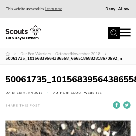
Deny
Allow
This website uses cookies
Learn more
Menu
Home
10th Royal Eltham
About Us
Join
Our Eco Warriors – October/November 2018
50061735_10156839564386558_6665186882818670592_n
Events
News
50061735_1015683956438655
Gallery
DATE: 16TH JAN 2019
AUTHOR: SCOUT WEBSITES
Skills For Life
SHARE THIS POST
So, what is Scouting?
Contact
Members Area