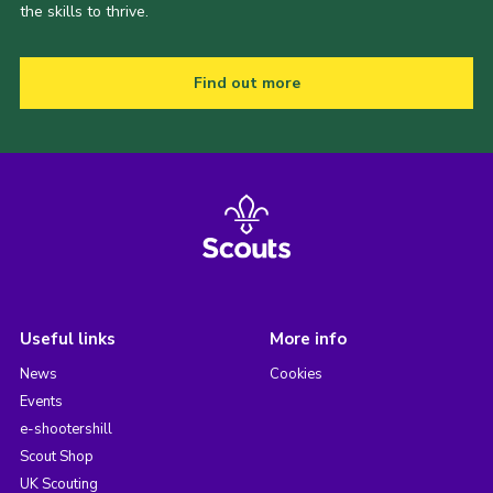
the skills to thrive.
Find out more
Useful links
More info
News
Cookies
Events
e-shootershill
Scout Shop
UK Scouting