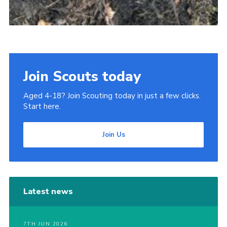
Join Scouts today
Aged 4-18? Join Scouting today in just a few clicks.
Start here.
Join Us
Latest news
7TH JUN 2026