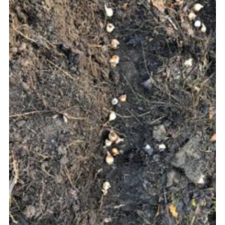
Join
Cookies
Privacy Policy