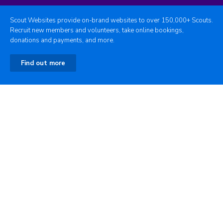
Scout Websites provide on-brand websites to over 150,000+ Scouts.
Recruit new members and volunteers, take online bookings,
donations and payments, and more.
Find out more