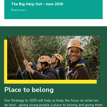
The Big Help Out – June 2026
Read more
Our Strategy to 2035
Place to belong
Our Strategy to 2035 will help us keep the focus on what we
do best - giving young people a place to belong and giving them