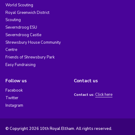
World Scouting
Royal Greenwich District
Scouting
Severndroog ESU
Severndroog Castle
Shrewsbury House Community
Centre
Friends of Shrewsbury Park
Easy Fundraising
Follow us
Contact us
Facebook
Click here
Contact us:
Twitter
Instagram
© Copyright 2026 10th Royal Eltham. All rights reserved.