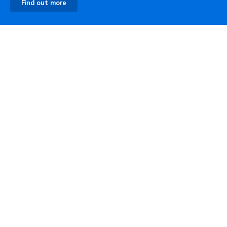
Find out more