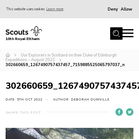
Deny
Allow
This website uses cookies
Learn more
Menu
Home
10th Royal Eltham
About Us
Join
Our Explorers in Scotland on their Duke of Edinburgh
Expeditions – August 2022
302660659_1267490757437457_7159885525065797037_n
Events
News
302660659_126749075743745
Gallery
DATE: 5TH OCT 2022
AUTHOR: DEBORAH DUMVILLE
Skills For Life
So, what is Scouting?
SHARE THIS POST
Contact
Members Area