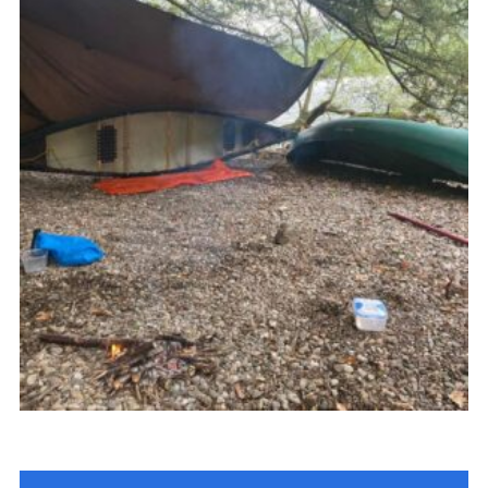
Join
Cookies
Privacy Policy