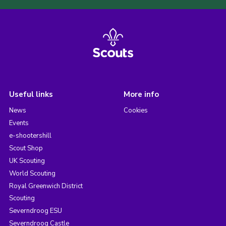
Useful links
More info
News
Cookies
Events
e-shootershill
Scout Shop
UK Scouting
World Scouting
Royal Greenwich District
Scouting
Severndroog ESU
Severndroog Castle