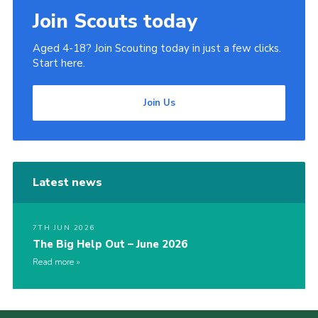
Join Scouts today
Aged 4-18? Join Scouting today in just a few clicks.
Start here.
Join Us
Latest news
7TH JUN 2026
The Big Help Out – June 2026
Read more