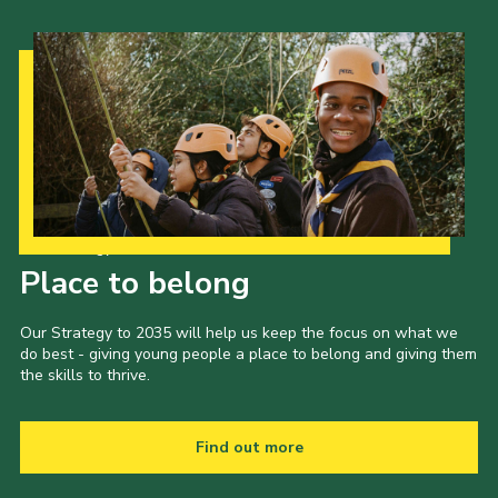
Our Strategy to 2035
Place to belong
Our Strategy to 2035 will help us keep the focus on what we
do best - giving young people a place to belong and giving them
the skills to thrive.
Find out more