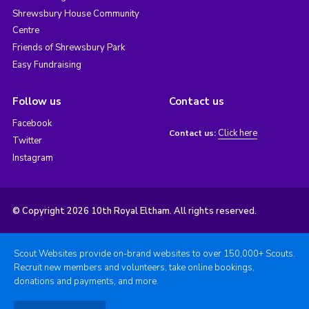
Shrewsbury House Community
Centre
Friends of Shrewsbury Park
Easy Fundraising
Follow us
Contact us
Facebook
Click here
Contact us:
Twitter
Instagram
© Copyright 2026 10th Royal Eltham. All rights reserved.
Scout Websites provide on-brand websites to over 150,000+ Scouts.
Recruit new members and volunteers, take online bookings,
donations and payments, and more.