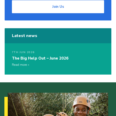
Join Us
Latest news
7TH JUN 2026
The Big Help Out – June 2026
Read more