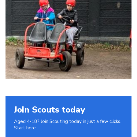
Join
Cookies
Privacy Policy
Join Scouts today
Aged 4-18? Join Scouting today in just a few clicks.
Start here.