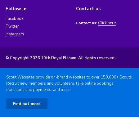
Follow us
Contact us
Facebook
Click here
Contact us:
Twitter
Instagram
© Copyright 2026 10th Royal Eltham. All rights reserved.
Scout Websites provide on-brand websites to over 150,000+ Scouts.
Recruit new members and volunteers, take online bookings,
donations and payments, and more.
Find out more