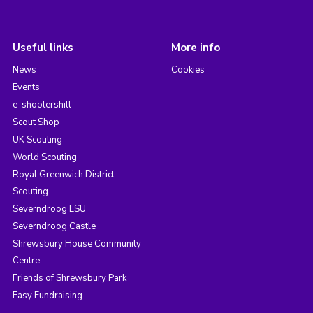
Useful links
More info
News
Cookies
Events
e-shootershill
Scout Shop
UK Scouting
World Scouting
Royal Greenwich District
Scouting
Severndroog ESU
Severndroog Castle
Shrewsbury House Community
Centre
Friends of Shrewsbury Park
Easy Fundraising