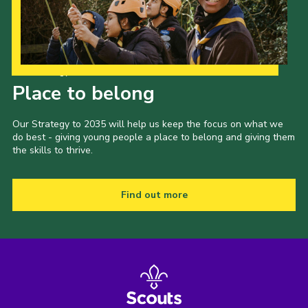
Our Strategy to 2035
Place to belong
Our Strategy to 2035 will help us keep the focus on what we
do best - giving young people a place to belong and giving them
the skills to thrive.
Find out more