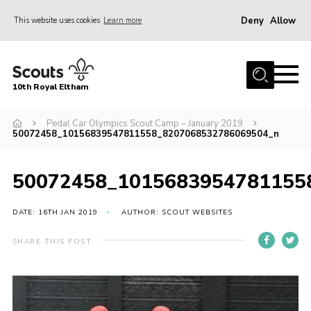
Deny
Allow
This website uses cookies
Learn more
Menu
Home
10th Royal Eltham
About Us
Join
Pedal Car Olympics Scout Camp – January 2019
50072458_10156839547811558_8207068532786069504_n
Events
News
50072458_1015683954781155
Gallery
DATE: 16TH JAN 2019
AUTHOR: SCOUT WEBSITES
Skills For Life
SHARE THIS POST
So, what is Scouting?
Contact
Members Area