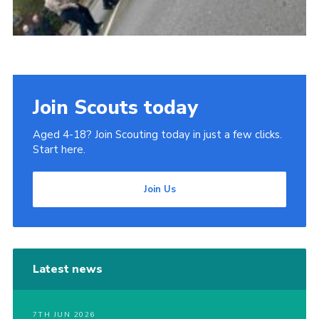
Join Scouts today
Aged 4-18? Join Scouting today in just a few clicks.
Start here.
Join Us
Latest news
7TH JUN 2026