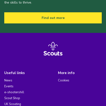
the skills to thrive.
Find out more
Useful links
More info
News
Cookies
Events
e-shootershill
Scout Shop
UK Scouting