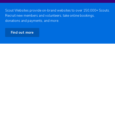
Scout Websites provide on-brand websites to over 150,000+ Scouts.
Recruit new members and volunteers, take online bookings,
donations and payments, and more.
Find out more