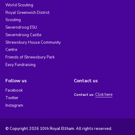
World Scouting
Royal Greenwich District
Scouting
Severndroog ESU
Severndroog Castle
Shrewsbury House Community
Centre
Friends of Shrewsbury Park
Easy Fundraising
Follow us
Contact us
Facebook
Click here
Contact us:
Twitter
Instagram
© Copyright 2026 10th Royal Eltham. All rights reserved.