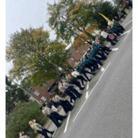
Join
Cookies
Privacy Policy