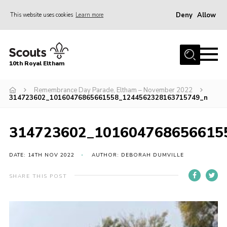
Deny
Allow
This website uses cookies
Learn more
Menu
Home
10th Royal Eltham
About Us
Join
Remembrance Day Parade, Eltham – November 2022
314723602_10160476865661558_1244562328163715749_n
Events
News
314723602_101604768656615
Gallery
DATE: 14TH NOV 2022
AUTHOR: DEBORAH DUMVILLE
Skills For Life
SHARE THIS POST
So, what is Scouting?
Contact
Members Area