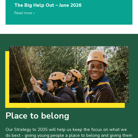
The Big Help Out – June 2026
Read more
Our Strategy to 2035
Place to belong
Our Strategy to 2035 will help us keep the focus on what we
do best - giving young people a place to belong and giving them