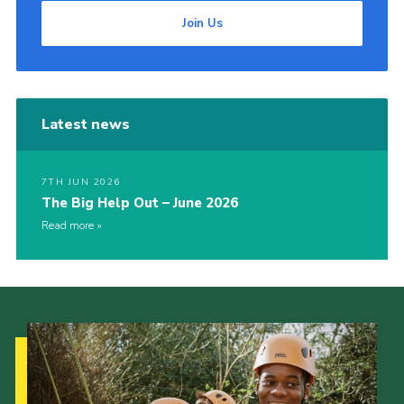
Join Us
Latest news
7TH JUN 2026
The Big Help Out – June 2026
Read more