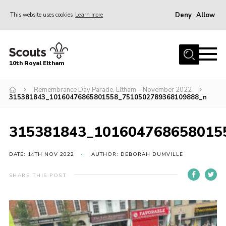
Deny
Allow
This website uses cookies
Learn more
Menu
Home
10th Royal Eltham
About Us
Join
Remembrance Day Parade, Eltham – November 2022
315381843_10160476865801558_7510502789368109888_n
Events
News
315381843_101604768658015
Gallery
DATE: 14TH NOV 2022
AUTHOR: DEBORAH DUMVILLE
Skills For Life
SHARE THIS POST
So, what is Scouting?
Contact
Members Area