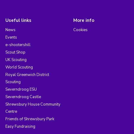
Useful links
More info
News
Cookies
Events
e-shootershill
Scout Shop
UK Scouting
World Scouting
Royal Greenwich District
Scouting
Severndroog ESU
Severndroog Castle
Shrewsbury House Community
Centre
Friends of Shrewsbury Park
Easy Fundraising