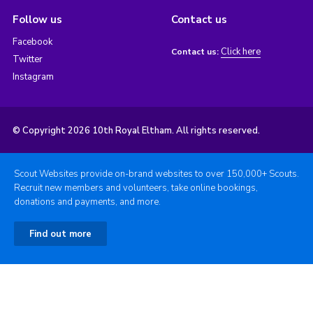
Follow us
Contact us
Facebook
Click here
Contact us:
Twitter
Instagram
© Copyright 2026 10th Royal Eltham. All rights reserved.
Scout Websites provide on-brand websites to over 150,000+ Scouts.
Recruit new members and volunteers, take online bookings,
donations and payments, and more.
Find out more