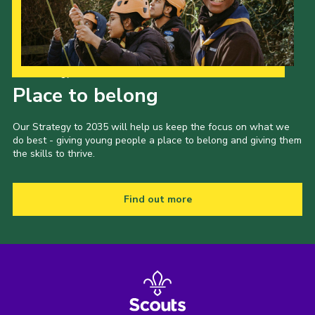
Our Strategy to 2035
Place to belong
Our Strategy to 2035 will help us keep the focus on what we
do best - giving young people a place to belong and giving them
the skills to thrive.
Find out more