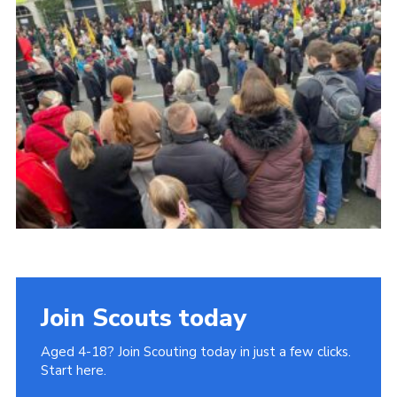
Join
Cookies
Privacy Policy
Join Scouts today
Aged 4-18? Join Scouting today in just a few clicks.
Start here.