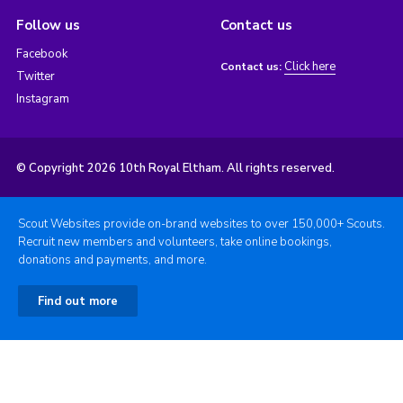
Follow us
Contact us
Facebook
Click here
Contact us:
Twitter
Instagram
© Copyright 2026 10th Royal Eltham. All rights reserved.
Scout Websites provide on-brand websites to over 150,000+ Scouts.
Recruit new members and volunteers, take online bookings,
donations and payments, and more.
Find out more