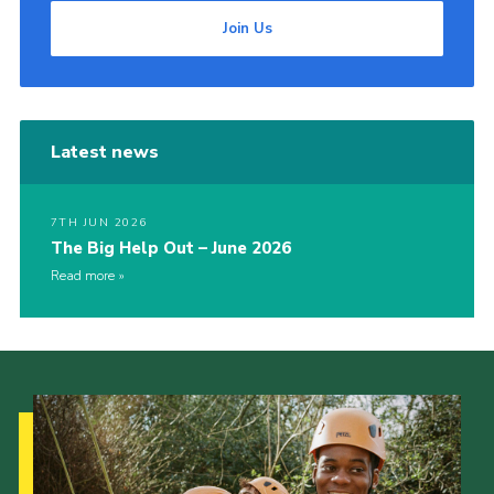
Join Us
Latest news
7TH JUN 2026
The Big Help Out – June 2026
Read more