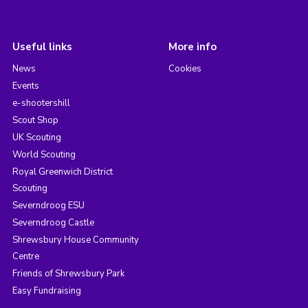
Useful links
More info
News
Cookies
Events
e-shootershill
Scout Shop
UK Scouting
World Scouting
Royal Greenwich District
Scouting
Severndroog ESU
Severndroog Castle
Shrewsbury House Community
Centre
Friends of Shrewsbury Park
Easy Fundraising