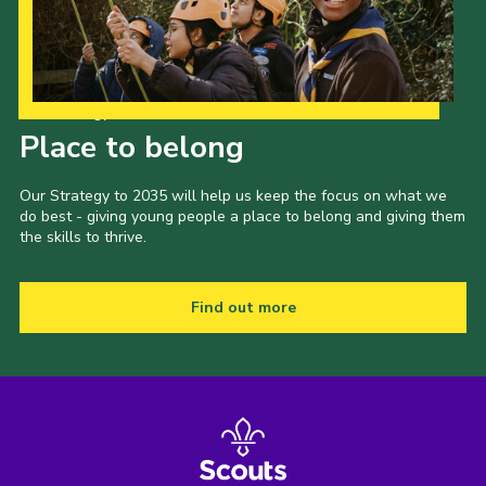
Our Strategy to 2035
Place to belong
Our Strategy to 2035 will help us keep the focus on what we
do best - giving young people a place to belong and giving them
the skills to thrive.
Find out more