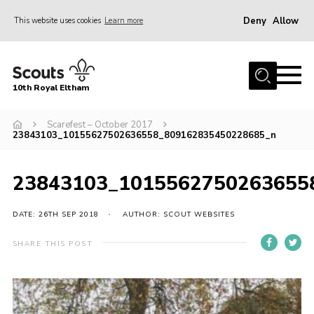
Deny
Allow
This website uses cookies
Learn more
Menu
Home
10th Royal Eltham
About Us
Join
Scarefest – October 2017
23843103_10155627502636558_809162835450228685_n
Events
News
23843103_1015562750263655
Gallery
DATE: 26TH SEP 2018
AUTHOR: SCOUT WEBSITES
Skills For Life
SHARE THIS POST
So, what is Scouting?
Contact
Members Area