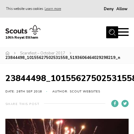
Deny
Allow
This website uses cookies
Learn more
Menu
Home
10th Royal Eltham
About Us
Join
Scarefest – October 2017
23844498_10155627502531558_5193606464029298219_n
Events
News
23844498_1015562750253155
Gallery
DATE: 26TH SEP 2018
AUTHOR: SCOUT WEBSITES
Skills For Life
SHARE THIS POST
So, what is Scouting?
Contact
Members Area