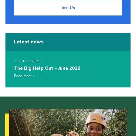
Join Us
Latest news
7TH JUN 2026
The Big Help Out – June 2026
Read more