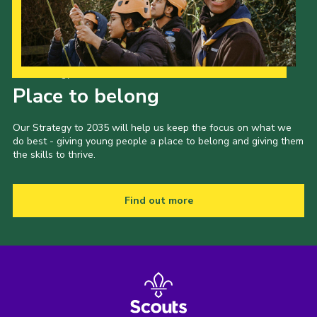
Our Strategy to 2035
Place to belong
Our Strategy to 2035 will help us keep the focus on what we
do best - giving young people a place to belong and giving them
the skills to thrive.
Find out more