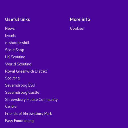
Useful links
More info
News
Cookies
Events
e-shootershill
Scout Shop
UK Scouting
World Scouting
Royal Greenwich District
Scouting
Severndroog ESU
Severndroog Castle
Shrewsbury House Community
Centre
Friends of Shrewsbury Park
Easy Fundraising