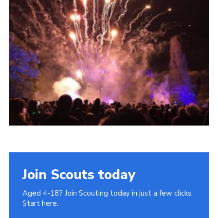
Join
Cookies
Privacy Policy
Join Scouts today
Aged 4-18? Join Scouting today in just a few clicks.
Start here.