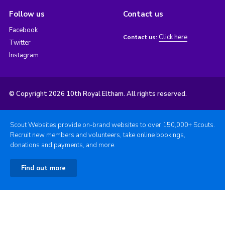
Follow us
Contact us
Facebook
Click here
Contact us:
Twitter
Instagram
© Copyright 2026 10th Royal Eltham. All rights reserved.
Scout Websites provide on-brand websites to over 150,000+ Scouts.
Recruit new members and volunteers, take online bookings,
donations and payments, and more.
Find out more