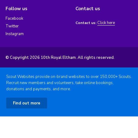
Follow us
Contact us
Facebook
Click here
Contact us:
Twitter
Instagram
© Copyright 2026 10th Royal Eltham. All rights reserved.
Scout Websites provide on-brand websites to over 150,000+ Scouts.
Recruit new members and volunteers, take online bookings,
donations and payments, and more.
Find out more