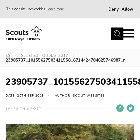
Deny
Allow
This website uses cookies
Learn more
Menu
Home
10th Royal Eltham
About Us
Join
Scarefest – October 2017
23905737_10155627503411558_6714424704625746987_n
Events
News
23905737_1015562750341155
Gallery
DATE: 26TH SEP 2018
AUTHOR: SCOUT WEBSITES
Skills For Life
SHARE THIS POST
So, what is Scouting?
Contact
Members Area