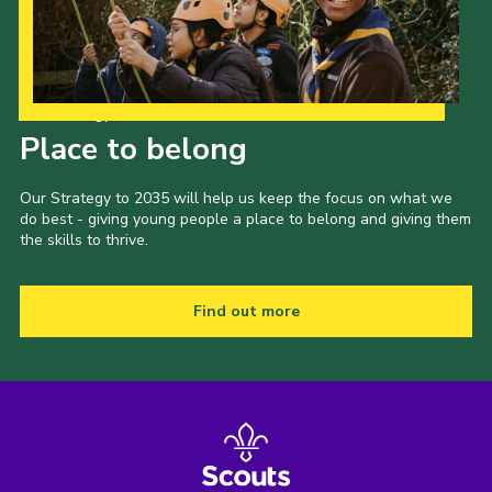
Our Strategy to 2035
Place to belong
Our Strategy to 2035 will help us keep the focus on what we
do best - giving young people a place to belong and giving them
the skills to thrive.
Find out more