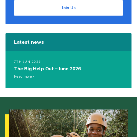
Join Us
Latest news
7TH JUN 2026
The Big Help Out – June 2026
Read more