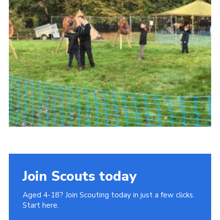
Join
Cookies
Privacy Policy
Join Scouts today
Aged 4-18? Join Scouting today in just a few clicks.
Start here.