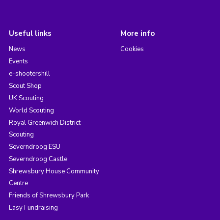
Useful links
More info
News
Cookies
Events
e-shootershill
Scout Shop
UK Scouting
World Scouting
Royal Greenwich District
Scouting
Severndroog ESU
Severndroog Castle
Shrewsbury House Community
Centre
Friends of Shrewsbury Park
Easy Fundraising