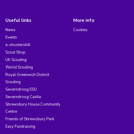
Useful links
More info
News
Cookies
Events
e-shootershill
Scout Shop
UK Scouting
World Scouting
Royal Greenwich District
Scouting
Severndroog ESU
Severndroog Castle
Shrewsbury House Community
Centre
Friends of Shrewsbury Park
Easy Fundraising