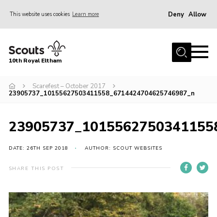
Deny
Allow
This website uses cookies
Learn more
Menu
Home
10th Royal Eltham
About Us
Join
Scarefest – October 2017
23905737_10155627503411558_6714424704625746987_n
Events
News
23905737_1015562750341155
Gallery
DATE: 26TH SEP 2018
AUTHOR: SCOUT WEBSITES
Skills For Life
SHARE THIS POST
So, what is Scouting?
Contact
Members Area