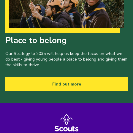
Our Strategy to 2035
Place to belong
Our Strategy to 2035 will help us keep the focus on what we
do best - giving young people a place to belong and giving them
the skills to thrive.
Find out more