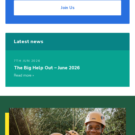
Join Us
Latest news
7TH JUN 2026
The Big Help Out – June 2026
Read more