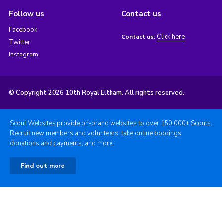
Follow us
Contact us
Facebook
Click here
Contact us:
Twitter
Instagram
© Copyright 2026 10th Royal Eltham. All rights reserved.
Scout Websites provide on-brand websites to over 150,000+ Scouts.
Recruit new members and volunteers, take online bookings,
donations and payments, and more.
Find out more