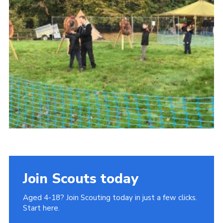
Join
Cookies
Privacy Policy
Join Scouts today
Aged 4-18? Join Scouting today in just a few clicks.
Start here.