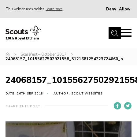
Deny
Allow
This website uses cookies
Learn more
Menu
Home
10th Royal Eltham
About Us
Join
Scarefest – October 2017
24068157_10155627502921558_3121681254223724660_n
Events
News
24068157_1015562750292155
Gallery
DATE: 26TH SEP 2018
AUTHOR: SCOUT WEBSITES
Skills For Life
SHARE THIS POST
So, what is Scouting?
Contact
Members Area