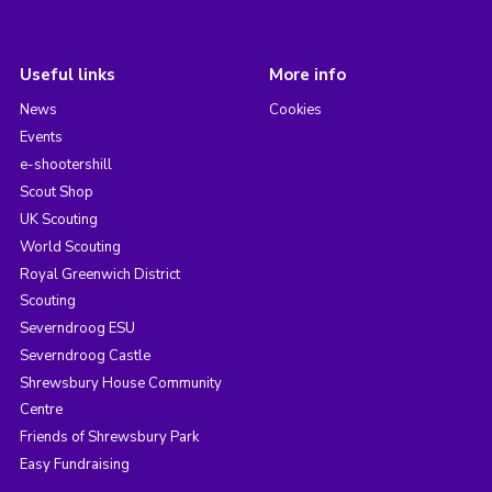
Useful links
More info
News
Cookies
Events
e-shootershill
Scout Shop
UK Scouting
World Scouting
Royal Greenwich District
Scouting
Severndroog ESU
Severndroog Castle
Shrewsbury House Community
Centre
Friends of Shrewsbury Park
Easy Fundraising