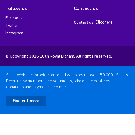
Follow us
Contact us
Facebook
Click here
Contact us:
Twitter
Instagram
© Copyright 2026 10th Royal Eltham. All rights reserved.
Scout Websites provide on-brand websites to over 150,000+ Scouts.
Recruit new members and volunteers, take online bookings,
donations and payments, and more.
Find out more