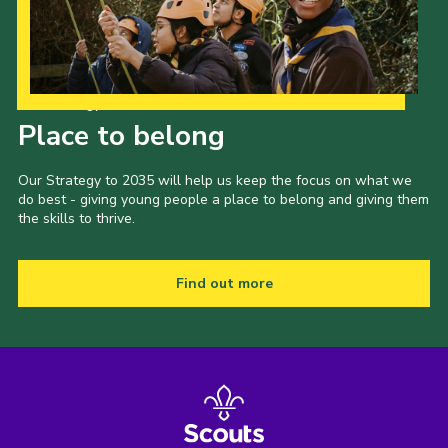
Our Strategy to 2035
Place to belong
Our Strategy to 2035 will help us keep the focus on what we
do best - giving young people a place to belong and giving them
the skills to thrive.
Find out more