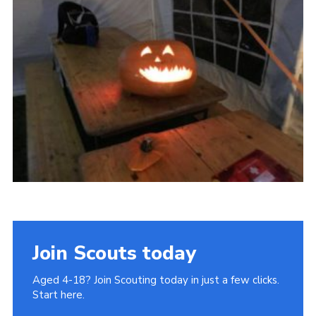
Join
Cookies
Privacy Policy
Join Scouts today
Aged 4-18? Join Scouting today in just a few clicks.
Start here.