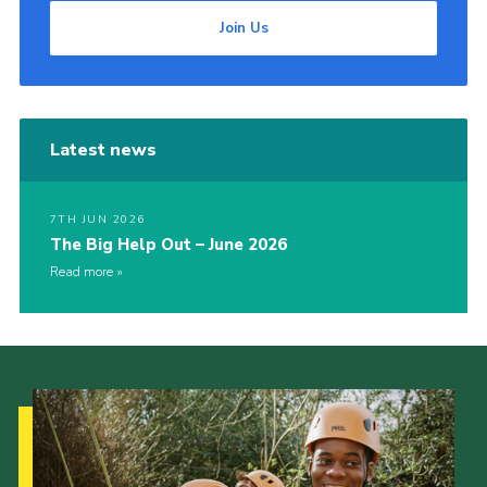
Join Us
Latest news
7TH JUN 2026
The Big Help Out – June 2026
Read more