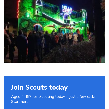
Join
Cookies
Privacy Policy
Join Scouts today
Aged 4-18? Join Scouting today in just a few clicks.
Start here.