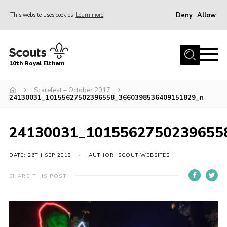
Deny
Allow
This website uses cookies
Learn more
Menu
Home
10th Royal Eltham
About Us
Join
Scarefest – October 2017
24130031_10155627502396558_3660398536409151829_n
Events
News
24130031_1015562750239655
Gallery
DATE: 26TH SEP 2018
AUTHOR: SCOUT WEBSITES
Skills For Life
SHARE THIS POST
So, what is Scouting?
Contact
Members Area