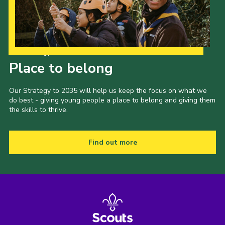
Our Strategy to 2035
Place to belong
Our Strategy to 2035 will help us keep the focus on what we
do best - giving young people a place to belong and giving them
the skills to thrive.
Find out more