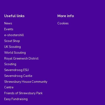
Useful links
More info
News
Cookies
Events
e-shootershill
Scout Shop
UK Scouting
World Scouting
Royal Greenwich District
Scouting
Severndroog ESU
Severndroog Castle
Shrewsbury House Community
Centre
Friends of Shrewsbury Park
Easy Fundraising