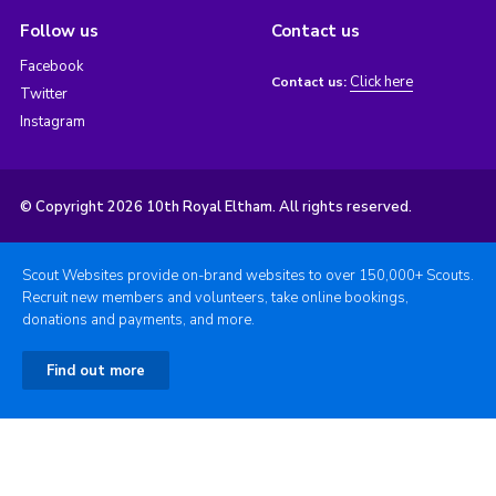
Follow us
Contact us
Facebook
Click here
Contact us:
Twitter
Instagram
© Copyright 2026 10th Royal Eltham. All rights reserved.
Scout Websites provide on-brand websites to over 150,000+ Scouts.
Recruit new members and volunteers, take online bookings,
donations and payments, and more.
Find out more