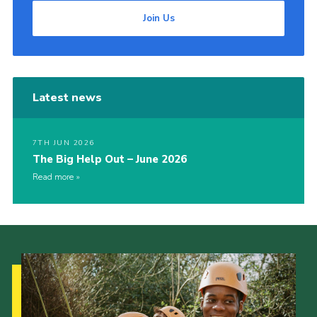
Join Us
Latest news
7TH JUN 2026
The Big Help Out – June 2026
Read more