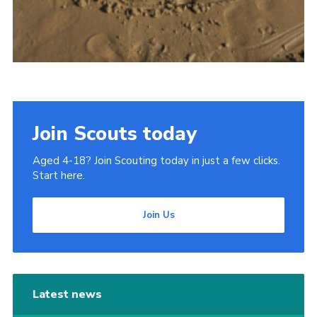
Join Scouts today
Aged 4-18? Join Scouting today in just a few clicks.
Start here.
Join Us
Latest news