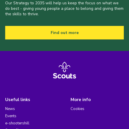
Our Strategy to 2035 will help us keep the focus on what we
do best - giving young people a place to belong and giving them
the skills to thrive.
Find out more
Useful links
More info
News
Cookies
Events
e-shootershill