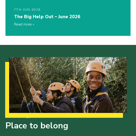
7TH JUN 2026
The Big Help Out – June 2026
Read more
Our Strategy to 2035
Place to belong