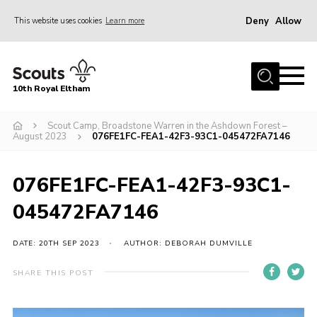
Deny
Allow
This website uses cookies
Learn more
Menu
Home
10th Royal Eltham
About Us
Join
Scout Camp, Broadstone Warren in the Ashdown Forest –
August 2023
076FE1FC-FEA1-42F3-93C1-045472FA7146
Events
News
076FE1FC-FEA1-42F3-93C1-
Gallery
045472FA7146
Skills For Life
DATE: 20TH SEP 2023
AUTHOR: DEBORAH DUMVILLE
So, what is Scouting?
SHARE THIS POST
Contact
Members Area