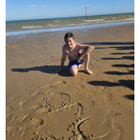
Join
Cookies
Privacy Policy