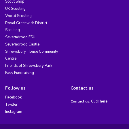
Scout Shop
UK Scouting
World Scouting
Royal Greenwich District
Scouting
Severndroog ESU
Severndroog Castle
Shrewsbury House Community
Centre
Friends of Shrewsbury Park
Easy Fundraising
Follow us
Contact us
Facebook
Click here
Contact us:
Twitter
Instagram