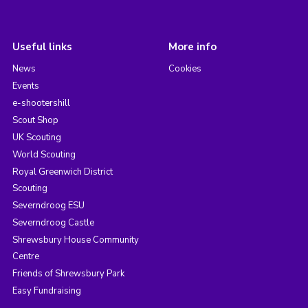
Useful links
More info
News
Cookies
Events
e-shootershill
Scout Shop
UK Scouting
World Scouting
Royal Greenwich District
Scouting
Severndroog ESU
Severndroog Castle
Shrewsbury House Community
Centre
Friends of Shrewsbury Park
Easy Fundraising