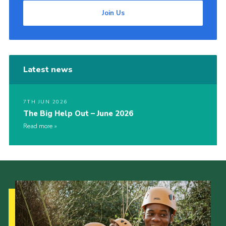
Join Us
Latest news
7TH JUN 2026
The Big Help Out – June 2026
Read more