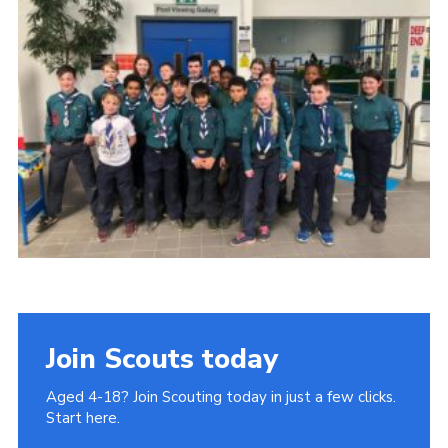
Join
Cookies
Privacy Policy
Join Scouts today
Aged 4-18? Join Scouting today in just a few clicks.
Start here.