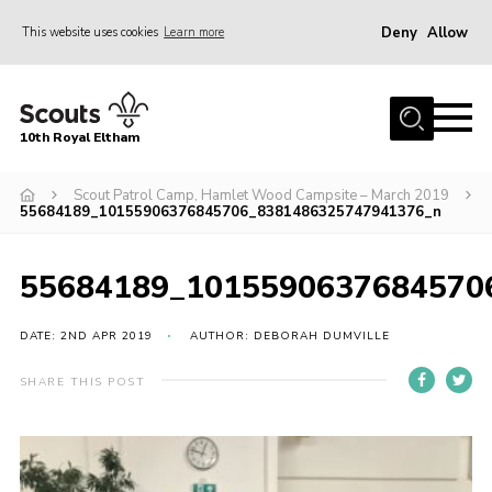
Deny
Allow
This website uses cookies
Learn more
Menu
Home
10th Royal Eltham
About Us
Join
Scout Patrol Camp, Hamlet Wood Campsite – March 2019
55684189_10155906376845706_8381486325747941376_n
Events
News
55684189_1015590637684570
Gallery
DATE: 2ND APR 2019
AUTHOR: DEBORAH DUMVILLE
Skills For Life
SHARE THIS POST
So, what is Scouting?
Contact
Members Area