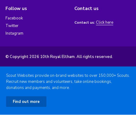
Follow us
Contact us
Facebook
Click here
Contact us:
Twitter
Instagram
© Copyright 2026 10th Royal Eltham. All rights reserved.
Scout Websites provide on-brand websites to over 150,000+ Scouts.
Recruit new members and volunteers, take online bookings,
donations and payments, and more.
Find out more