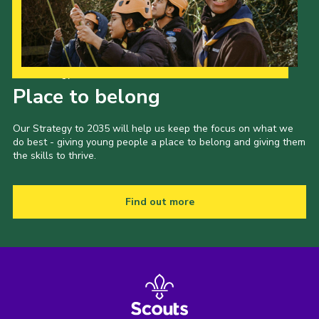
Our Strategy to 2035
Place to belong
Our Strategy to 2035 will help us keep the focus on what we
do best - giving young people a place to belong and giving them
the skills to thrive.
Find out more