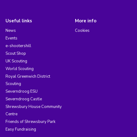
Useful links
More info
News
Cookies
Events
e-shootershill
Scout Shop
UK Scouting
World Scouting
Royal Greenwich District
Scouting
Severndroog ESU
Severndroog Castle
Shrewsbury House Community
Centre
Friends of Shrewsbury Park
Easy Fundraising