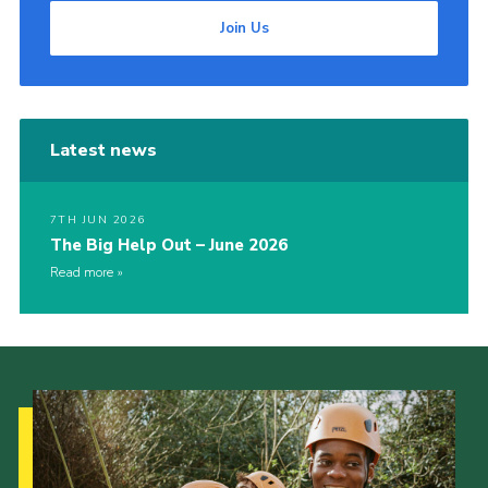
Join Us
Latest news
7TH JUN 2026
The Big Help Out – June 2026
Read more