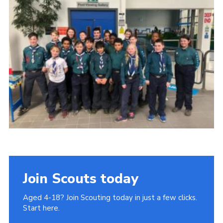
Join
Cookies
Privacy Policy
Join Scouts today
Aged 4-18? Join Scouting today in just a few clicks.
Start here.