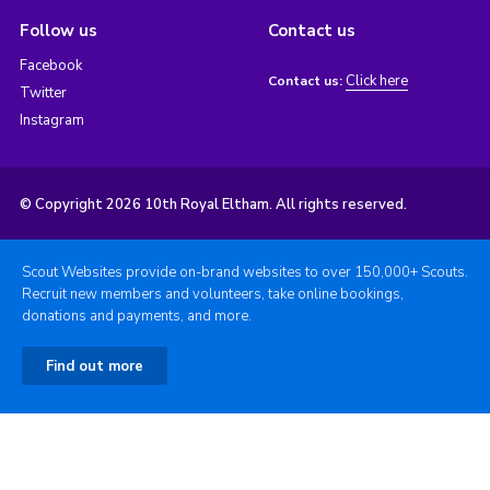
Follow us
Contact us
Facebook
Click here
Contact us:
Twitter
Instagram
© Copyright 2026 10th Royal Eltham. All rights reserved.
Scout Websites provide on-brand websites to over 150,000+ Scouts.
Recruit new members and volunteers, take online bookings,
donations and payments, and more.
Find out more