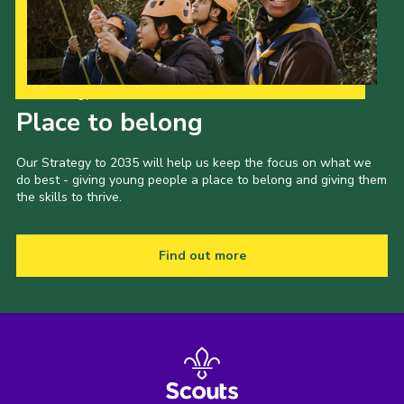
Our Strategy to 2035
Place to belong
Our Strategy to 2035 will help us keep the focus on what we
do best - giving young people a place to belong and giving them
the skills to thrive.
Find out more