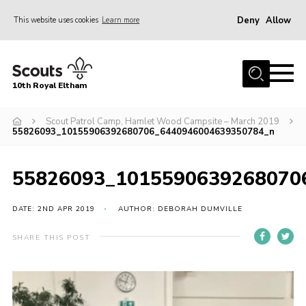
Deny
Allow
This website uses cookies
Learn more
Menu
Home
10th Royal Eltham
About Us
Join
Scout Patrol Camp, Hamlet Wood Campsite – March 2019
55826093_10155906392680706_6440946004639350784_n
Events
News
55826093_1015590639268070
Gallery
DATE: 2ND APR 2019
AUTHOR: DEBORAH DUMVILLE
Skills For Life
SHARE THIS POST
So, what is Scouting?
Contact
Members Area