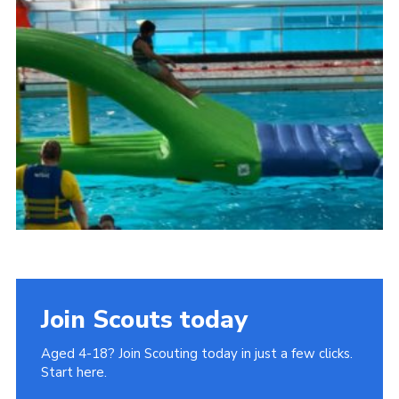
Join
Cookies
Privacy Policy
Join Scouts today
Aged 4-18? Join Scouting today in just a few clicks.
Start here.