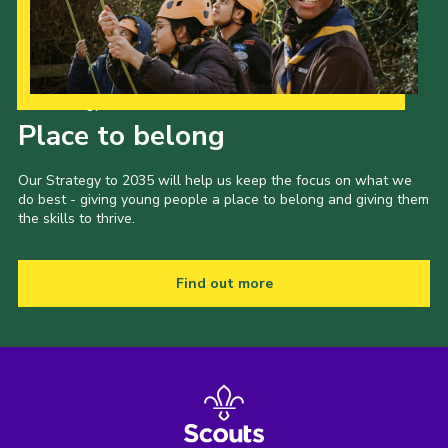
Our Strategy to 2035
Place to belong
Our Strategy to 2035 will help us keep the focus on what we
do best - giving young people a place to belong and giving them
the skills to thrive.
Find out more