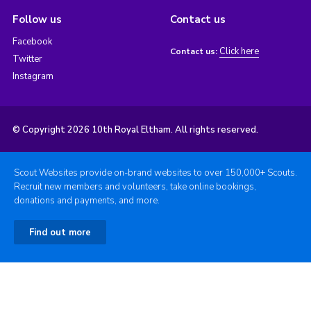
Follow us
Contact us
Facebook
Click here
Contact us:
Twitter
Instagram
© Copyright 2026 10th Royal Eltham. All rights reserved.
Scout Websites provide on-brand websites to over 150,000+ Scouts.
Recruit new members and volunteers, take online bookings,
donations and payments, and more.
Find out more