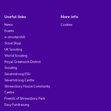
Useful links
More info
News
Cookies
Events
e-shootershill
Scout Shop
UK Scouting
World Scouting
Royal Greenwich District
Scouting
Severndroog ESU
Severndroog Castle
Shrewsbury House Community
Centre
Friends of Shrewsbury Park
Easy Fundraising