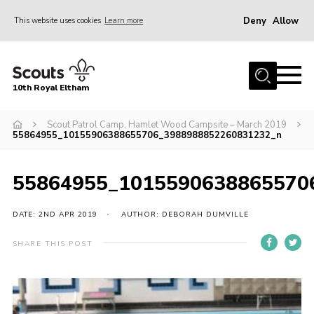
Deny
Allow
This website uses cookies
Learn more
Menu
Home
10th Royal Eltham
About Us
Join
Scout Patrol Camp, Hamlet Wood Campsite – March 2019
55864955_10155906388655706_3988988852260831232_n
Events
News
55864955_1015590638865570
Gallery
DATE: 2ND APR 2019
AUTHOR: DEBORAH DUMVILLE
Skills For Life
SHARE THIS POST
So, what is Scouting?
Contact
Members Area