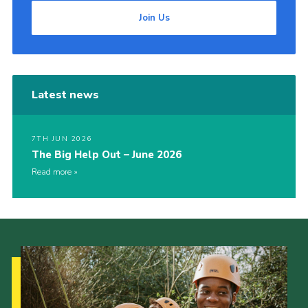
Join Us
Latest news
7TH JUN 2026
The Big Help Out – June 2026
Read more