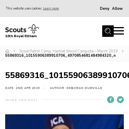
Deny
Allow
This website uses cookies
Learn more
Menu
Home
10th Royal Eltham
About Us
Join
Scout Patrol Camp, Hamlet Wood Campsite – March 2019
55869316_10155906389910706_4970854681484984320_n
Events
News
55869316_1015590638991070
Gallery
DATE: 2ND APR 2019
AUTHOR: DEBORAH DUMVILLE
Skills For Life
SHARE THIS POST
So, what is Scouting?
Contact
Members Area