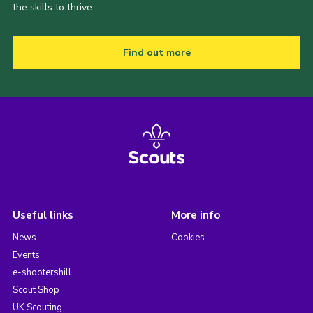
the skills to thrive.
Find out more
Useful links
More info
News
Cookies
Events
e-shootershill
Scout Shop
UK Scouting