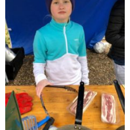
Join
Cookies
Privacy Policy