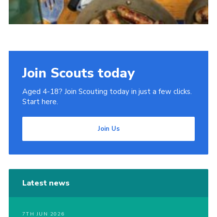
Join Scouts today
Aged 4-18? Join Scouting today in just a few clicks.
Start here.
Join Us
Latest news
7TH JUN 2026