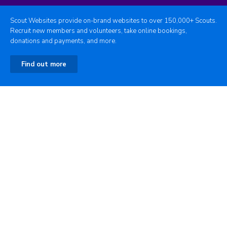
Scout Websites provide on-brand websites to over 150,000+ Scouts.
Recruit new members and volunteers, take online bookings,
donations and payments, and more.
Find out more