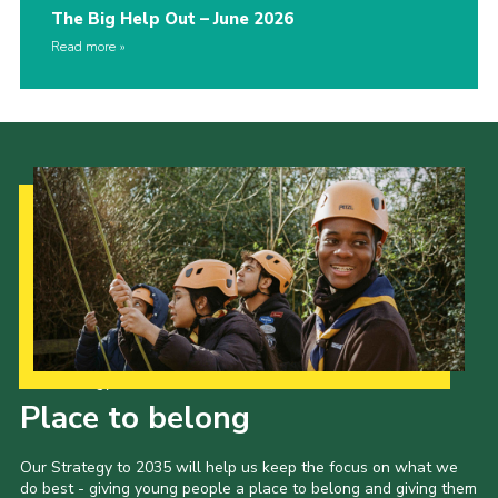
The Big Help Out – June 2026
Read more
Our Strategy to 2035
Place to belong
Our Strategy to 2035 will help us keep the focus on what we
do best - giving young people a place to belong and giving them