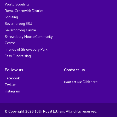
World Scouting
Royal Greenwich District
Scouting
Severndroog ESU
Severndroog Castle
Shrewsbury House Community
Centre
Friends of Shrewsbury Park
Easy Fundraising
Follow us
Contact us
Facebook
Click here
Contact us:
Twitter
Instagram
© Copyright 2026 10th Royal Eltham. All rights reserved.