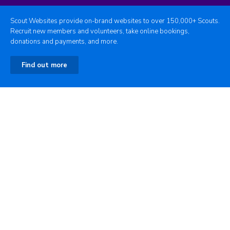
Scout Websites provide on-brand websites to over 150,000+ Scouts.
Recruit new members and volunteers, take online bookings,
donations and payments, and more.
Find out more