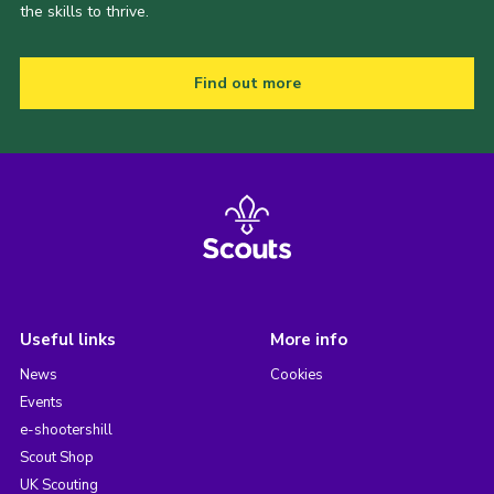
the skills to thrive.
Find out more
Useful links
More info
News
Cookies
Events
e-shootershill
Scout Shop
UK Scouting