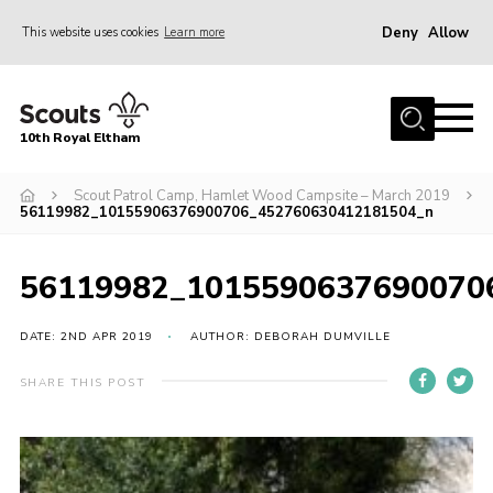
Deny
Allow
This website uses cookies
Learn more
Menu
Home
10th Royal Eltham
About Us
Join
Scout Patrol Camp, Hamlet Wood Campsite – March 2019
56119982_10155906376900706_452760630412181504_n
Events
News
56119982_1015590637690070
Gallery
DATE: 2ND APR 2019
AUTHOR: DEBORAH DUMVILLE
Skills For Life
SHARE THIS POST
So, what is Scouting?
Contact
Members Area