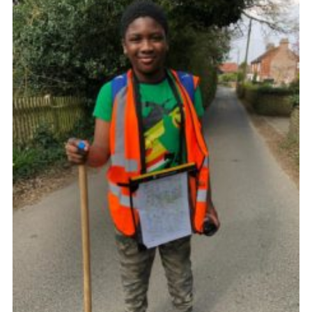
Join
Cookies
Privacy Policy