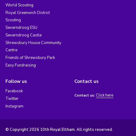
World Scouting
Royal Greenwich District
Scouting
Severndroog ESU
Severndroog Castle
Shrewsbury House Community
Centre
Friends of Shrewsbury Park
Easy Fundraising
Follow us
Contact us
Facebook
Click here
Contact us:
Twitter
Instagram
© Copyright 2026 10th Royal Eltham. All rights reserved.