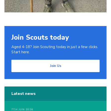
Join Scouts today
Aged 4-18? Join Scouting today in just a few clicks.
Start here.
Join Us
Latest news
7TH JUN 2026