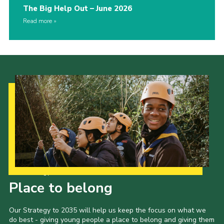
The Big Help Out – June 2026
Read more
Our Strategy to 2035
Place to belong
Our Strategy to 2035 will help us keep the focus on what we
do best - giving young people a place to belong and giving them