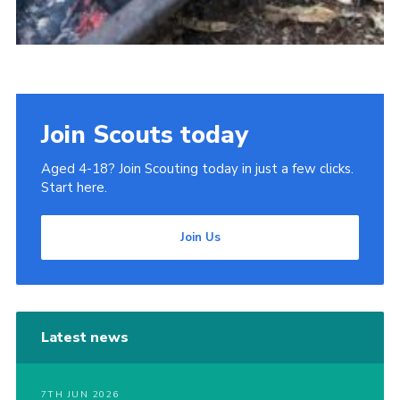
Join Scouts today
Aged 4-18? Join Scouting today in just a few clicks.
Start here.
Join Us
Latest news
7TH JUN 2026