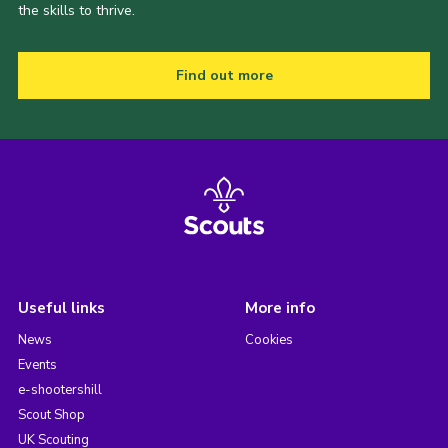
the skills to thrive.
Find out more
Useful links
More info
News
Cookies
Events
e-shootershill
Scout Shop
UK Scouting