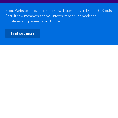
Scout Websites provide on-brand websites to over 150,000+ Scouts.
Recruit new members and volunteers, take online bookings,
donations and payments, and more.
Find out more