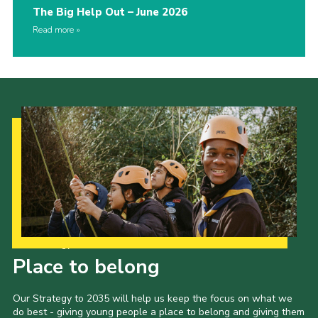
The Big Help Out – June 2026
Read more
Our Strategy to 2035
Place to belong
Our Strategy to 2035 will help us keep the focus on what we
do best - giving young people a place to belong and giving them