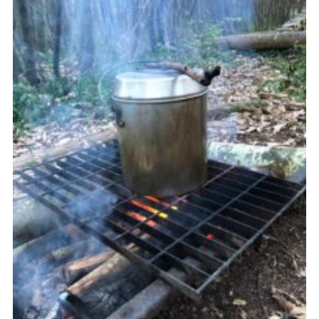
Join
Cookies
Privacy Policy