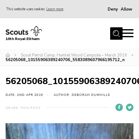
Deny
Allow
This website uses cookies
Learn more
Menu
Home
10th Royal Eltham
About Us
Join
Scout Patrol Camp, Hamlet Wood Campsite – March 2019
56205068_10155906389240706_5583089607966195712_n
Events
News
56205068_1015590638924070
Gallery
DATE: 2ND APR 2019
AUTHOR: DEBORAH DUMVILLE
Skills For Life
SHARE THIS POST
So, what is Scouting?
Contact
Members Area