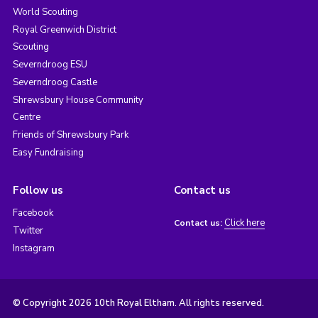
World Scouting
Royal Greenwich District
Scouting
Severndroog ESU
Severndroog Castle
Shrewsbury House Community
Centre
Friends of Shrewsbury Park
Easy Fundraising
Follow us
Contact us
Facebook
Click here
Contact us:
Twitter
Instagram
© Copyright 2026 10th Royal Eltham. All rights reserved.