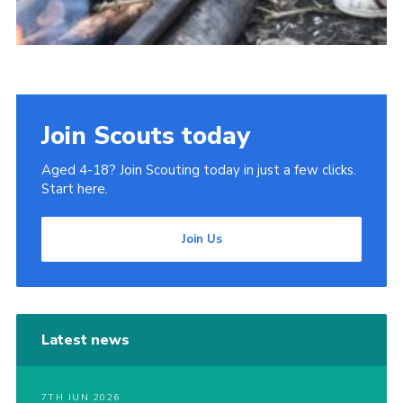
Join Scouts today
Aged 4-18? Join Scouting today in just a few clicks.
Start here.
Join Us
Latest news
7TH JUN 2026