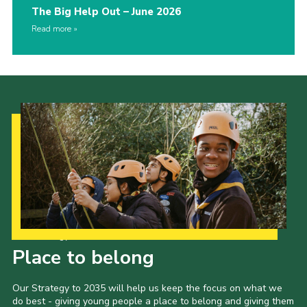
The Big Help Out – June 2026
Read more
Our Strategy to 2035
Place to belong
Our Strategy to 2035 will help us keep the focus on what we
do best - giving young people a place to belong and giving them