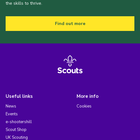
the skills to thrive.
Find out more
Useful links
More info
News
Cookies
Events
e-shootershill
Scout Shop
UK Scouting