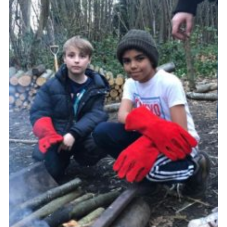
Join
Cookies
Privacy Policy