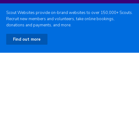
Scout Websites provide on-brand websites to over 150,000+ Scouts.
Recruit new members and volunteers, take online bookings,
donations and payments, and more.
Find out more