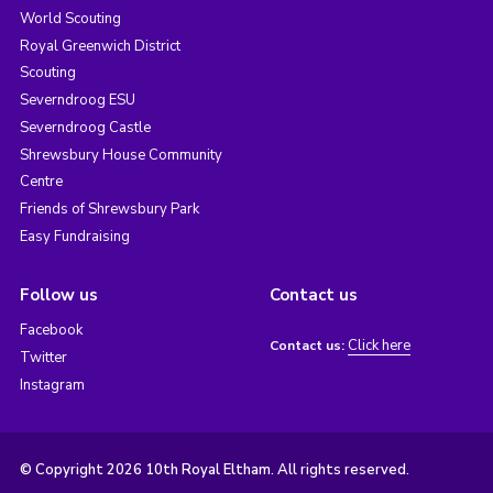
World Scouting
Royal Greenwich District
Scouting
Severndroog ESU
Severndroog Castle
Shrewsbury House Community
Centre
Friends of Shrewsbury Park
Easy Fundraising
Follow us
Contact us
Facebook
Click here
Contact us:
Twitter
Instagram
© Copyright 2026 10th Royal Eltham. All rights reserved.