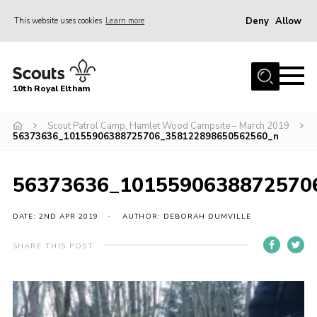
Deny
Allow
This website uses cookies
Learn more
Menu
Home
10th Royal Eltham
About Us
Join
Scout Patrol Camp, Hamlet Wood Campsite – March 2019
56373636_10155906388725706_358122898650562560_n
Events
News
56373636_1015590638872570
Gallery
DATE: 2ND APR 2019
AUTHOR: DEBORAH DUMVILLE
Skills For Life
SHARE THIS POST
So, what is Scouting?
Contact
Members Area