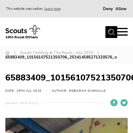
Deny
Allow
This website uses cookies
Learn more
Menu
Home
10th Royal Eltham
About Us
Join
Scouts Climbing at The Reach – July 2019
65883409_10156107521350706_253414585271320576_n
Events
News
65883409_1015610752135070
Gallery
DATE: 15TH JUL 2019
AUTHOR: DEBORAH DUMVILLE
Skills For Life
SHARE THIS POST
So, what is Scouting?
Contact
Members Area