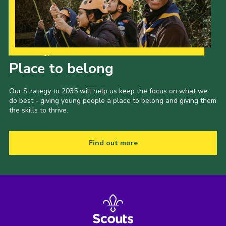
Our Strategy to 2035
Place to belong
Our Strategy to 2035 will help us keep the focus on what we
do best - giving young people a place to belong and giving them
the skills to thrive.
Find out more