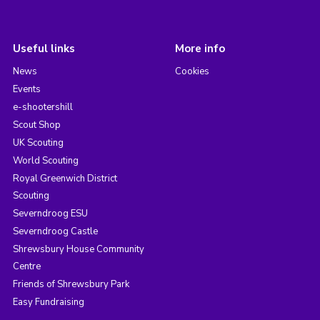
Useful links
More info
News
Cookies
Events
e-shootershill
Scout Shop
UK Scouting
World Scouting
Royal Greenwich District
Scouting
Severndroog ESU
Severndroog Castle
Shrewsbury House Community
Centre
Friends of Shrewsbury Park
Easy Fundraising