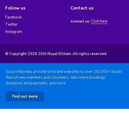
Follow us
Contact us
Facebook
Click here
Contact us:
Twitter
Instagram
© Copyright 2026 10th Royal Eltham. All rights reserved.
Scout Websites provide on-brand websites to over 150,000+ Scouts.
Recruit new members and volunteers, take online bookings,
donations and payments, and more.
Find out more