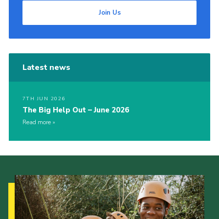
Join Us
Latest news
7TH JUN 2026
The Big Help Out – June 2026
Read more