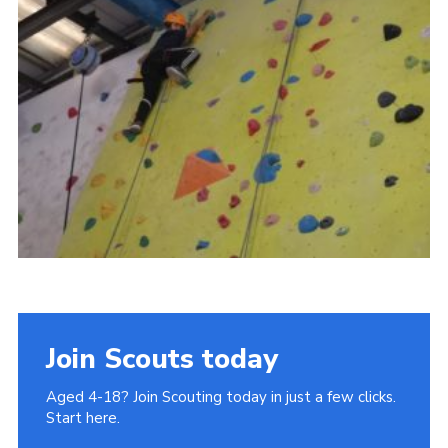
Join
Cookies
Privacy Policy
Join Scouts today
Aged 4-18? Join Scouting today in just a few clicks.
Start here.