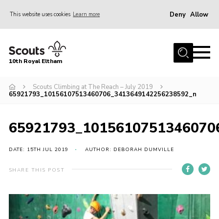
Deny
Allow
This website uses cookies
Learn more
Menu
Home
10th Royal Eltham
About Us
Join
Scouts Climbing at The Reach – July 2019
65921793_10156107513460706_3413649142256238592_n
Events
News
65921793_1015610751346070
Gallery
DATE: 15TH JUL 2019
AUTHOR: DEBORAH DUMVILLE
Skills For Life
SHARE THIS POST
So, what is Scouting?
Contact
Members Area