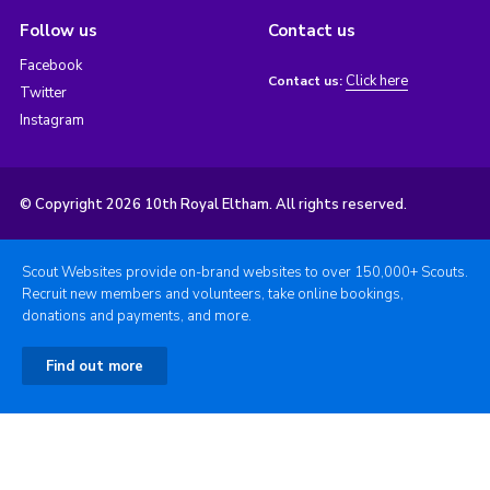
Follow us
Contact us
Facebook
Click here
Contact us:
Twitter
Instagram
© Copyright 2026 10th Royal Eltham. All rights reserved.
Scout Websites provide on-brand websites to over 150,000+ Scouts.
Recruit new members and volunteers, take online bookings,
donations and payments, and more.
Find out more