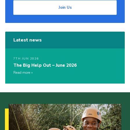
Join Us
Latest news
7TH JUN 2026
The Big Help Out – June 2026
Read more