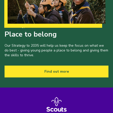
Our Strategy to 2035
Place to belong
Our Strategy to 2035 will help us keep the focus on what we
do best - giving young people a place to belong and giving them
the skills to thrive.
Find out more