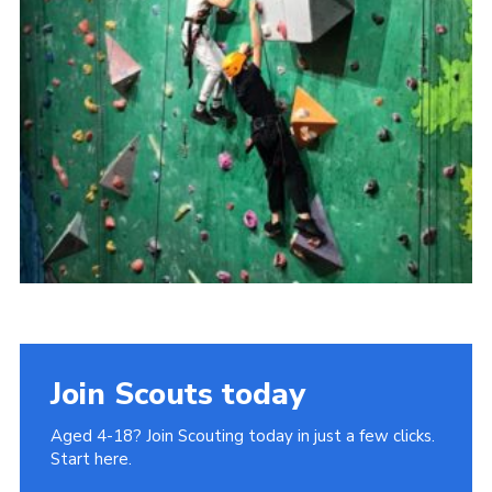
Join
Cookies
Privacy Policy
Join Scouts today
Aged 4-18? Join Scouting today in just a few clicks.
Start here.