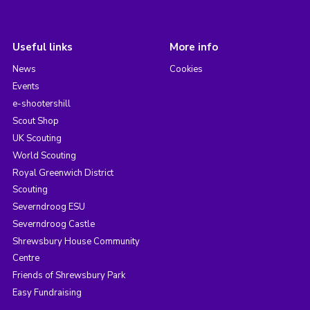
Useful links
More info
News
Cookies
Events
e-shootershill
Scout Shop
UK Scouting
World Scouting
Royal Greenwich District
Scouting
Severndroog ESU
Severndroog Castle
Shrewsbury House Community
Centre
Friends of Shrewsbury Park
Easy Fundraising