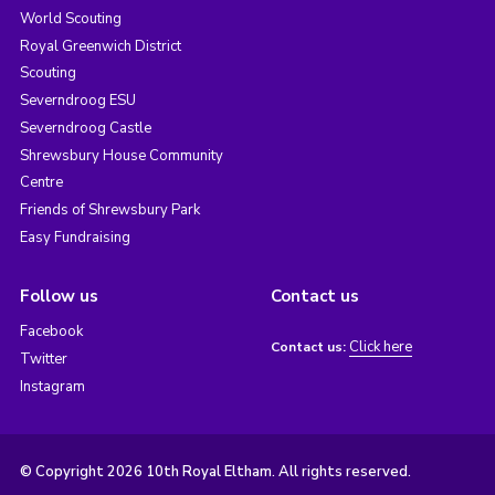
World Scouting
Royal Greenwich District
Scouting
Severndroog ESU
Severndroog Castle
Shrewsbury House Community
Centre
Friends of Shrewsbury Park
Easy Fundraising
Follow us
Contact us
Facebook
Click here
Contact us:
Twitter
Instagram
© Copyright 2026 10th Royal Eltham. All rights reserved.