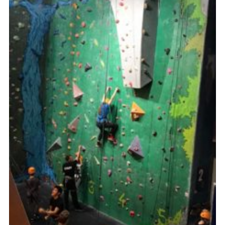
Join
Cookies
Privacy Policy