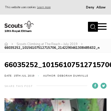
Deny
Allow
This website uses cookies
Learn more
Menu
Home
10th Royal Eltham
About Us
Join
Scouts Climbing at The Reach – July 2019
66035252_10156107512715706_2142290461308485632_n
Events
News
66035252_1015610751271570
Gallery
DATE: 15TH JUL 2019
AUTHOR: DEBORAH DUMVILLE
Skills For Life
SHARE THIS POST
So, what is Scouting?
Contact
Members Area