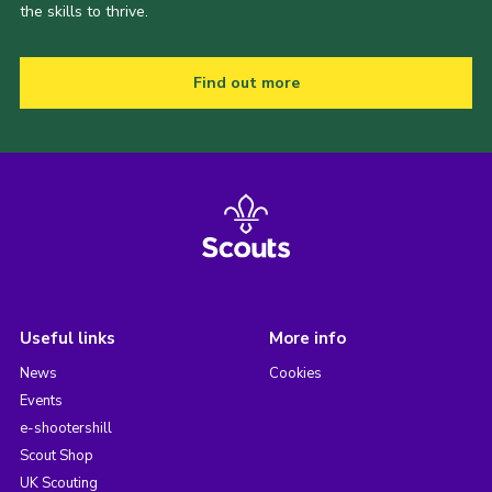
the skills to thrive.
Find out more
Useful links
More info
News
Cookies
Events
e-shootershill
Scout Shop
UK Scouting