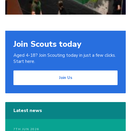
Join Scouts today
Aged 4-18? Join Scouting today in just a few clicks.
Start here.
Join Us
Latest news
7TH JUN 2026