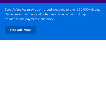
Scout Websites provide on-brand websites to over 150,000+ Scouts.
Recruit new members and volunteers, take online bookings,
donations and payments, and more.
Find out more