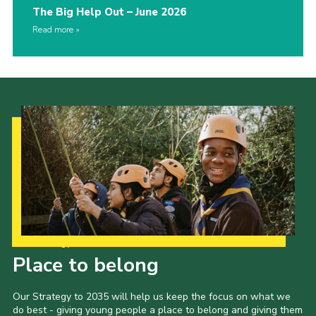
The Big Help Out – June 2026
Read more
Our Strategy to 2035
Place to belong
Our Strategy to 2035 will help us keep the focus on what we
do best - giving young people a place to belong and giving them