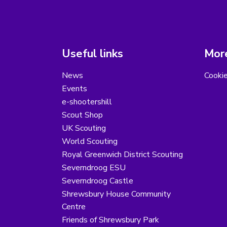
Useful links
More
News
Cooki
Events
e-shootershill
Scout Shop
UK Scouting
World Scouting
Royal Greenwich District Scouting
Severndroog ESU
Severndroog Castle
Shrewsbury House Community
Centre
Friends of Shrewsbury Park