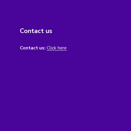
Contact us
Contact us:
Click here