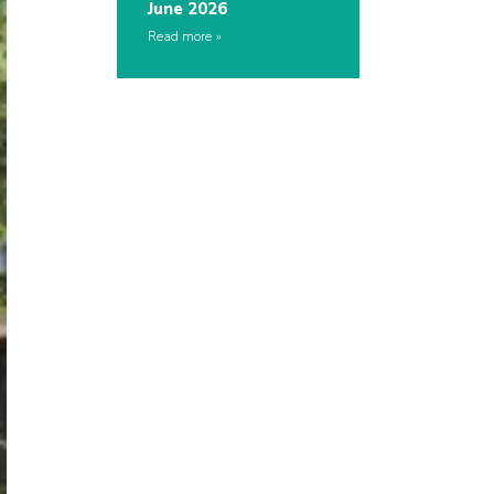
June 2026
Read more