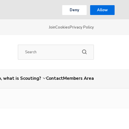
Deny
Allow
Join
Cookies
Privacy Policy
, what is Scouting?
Contact
Members Area