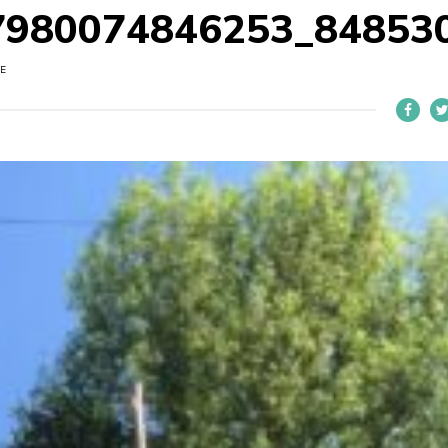
7980074846253_84853
E