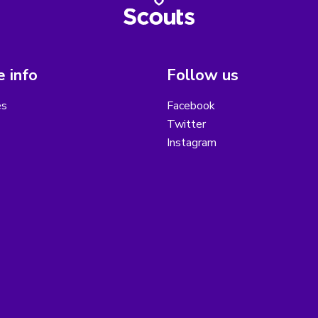
 info
Follow us
es
Facebook
Twitter
Instagram