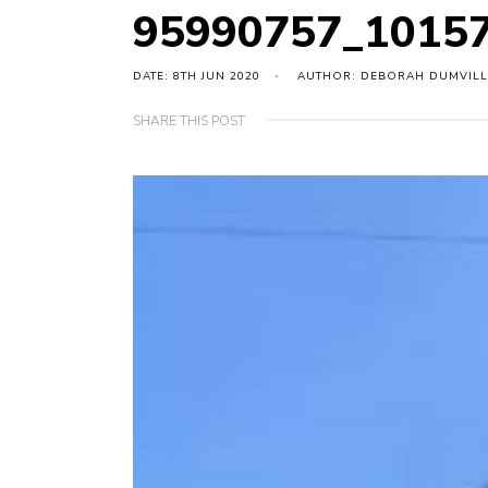
95990757_1015
DATE: 8TH JUN 2020
AUTHOR: DEBORAH DUMVILL
SHARE THIS POST