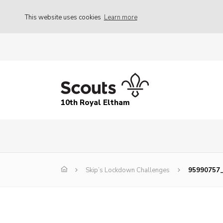
This website uses cookies
Learn more
10th Royal Eltham
Skip’s Lockdown Challenges
95990757