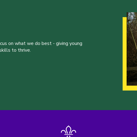
ocus on what we do best - giving young
ills to thrive.