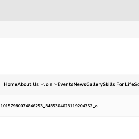
Home
About Us
Join
Events
News
Gallery
Skills For Life
So
_10157980074846253_8485304623119204352_o