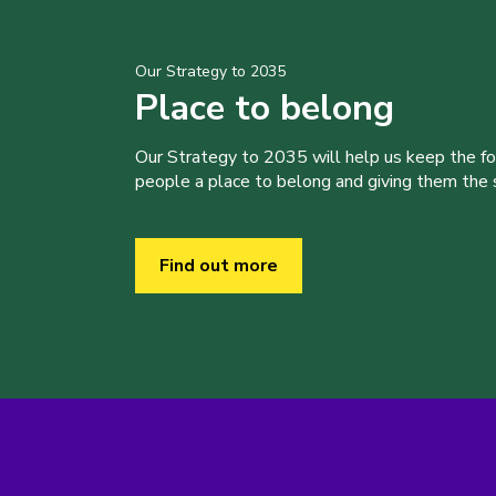
Our Strategy to 2035
Place to belong
Our Strategy to 2035 will help us keep the f
people a place to belong and giving them the sk
Find out more