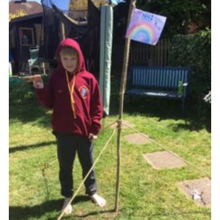
Join
Cookies
Privacy Policy