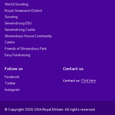
World Scouting
Royal Greenwich District
Scouting
Severndroog ESU
Severndroog Castle
Shrewsbury House Community
Centre
Friends of Shrewsbury Park
Easy Fundraising
Follow us
Contact us
Facebook
Click here
Contact us:
Twitter
Instagram
© Copyright 2026 10th Royal Eltham. All rights reserved.