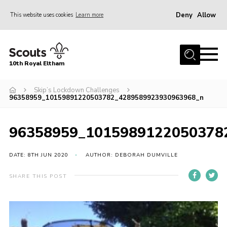
Deny
Allow
This website uses cookies
Learn more
Menu
Home
10th Royal Eltham
About Us
Join
Skip’s Lockdown Challenges
96358959_10159891220503782_4289589923930963968_n
Events
News
96358959_1015989122050378
Gallery
DATE: 8TH JUN 2020
AUTHOR: DEBORAH DUMVILLE
Skills For Life
SHARE THIS POST
So, what is Scouting?
Contact
Members Area