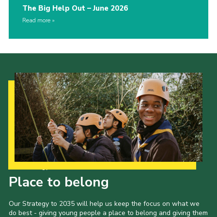
The Big Help Out – June 2026
Read more
Our Strategy to 2035
Place to belong
Our Strategy to 2035 will help us keep the focus on what we
do best - giving young people a place to belong and giving them