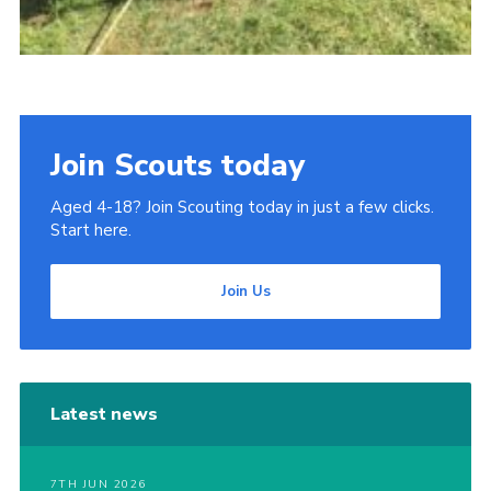
Join Scouts today
Aged 4-18? Join Scouting today in just a few clicks.
Start here.
Join Us
Latest news
7TH JUN 2026