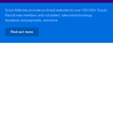
Scout Websites provide on-brand websites to over 150,000+ Scouts.
Recruit new members and volunteers, take online bookings,
donations and payments, and more.
Find out more