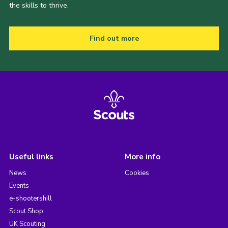
the skills to thrive.
Find out more
Useful links
More info
News
Cookies
Events
e-shootershill
Scout Shop
UK Scouting