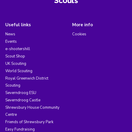
Useful links
More info
News
Cookies
Events
e-shootershill
Scout Shop
UK Scouting
World Scouting
Royal Greenwich District
Scouting
Severndroog ESU
Severndroog Castle
Shrewsbury House Community
Centre
Friends of Shrewsbury Park
Easy Fundraising