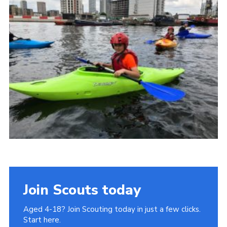
Join
Cookies
Privacy Policy
Join Scouts today
Aged 4-18? Join Scouting today in just a few clicks.
Start here.