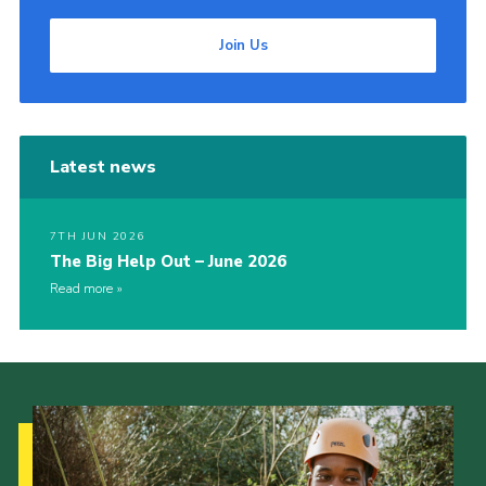
Join Us
Latest news
7TH JUN 2026
The Big Help Out – June 2026
Read more