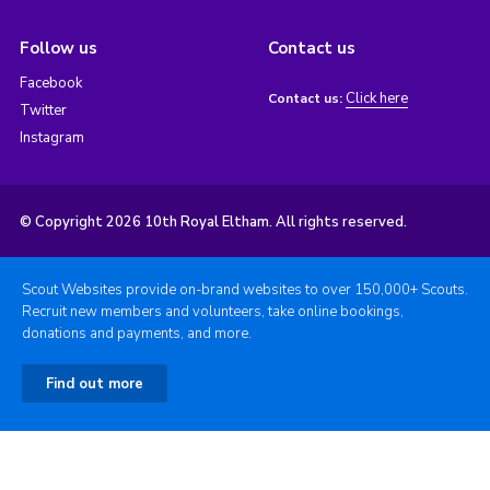
Follow us
Contact us
Facebook
Click here
Contact us:
Twitter
Instagram
© Copyright 2026 10th Royal Eltham. All rights reserved.
Scout Websites provide on-brand websites to over 150,000+ Scouts.
Recruit new members and volunteers, take online bookings,
donations and payments, and more.
Find out more