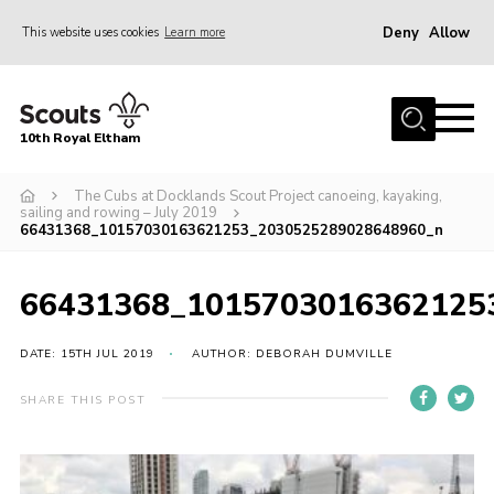
Deny
Allow
This website uses cookies
Learn more
Menu
Home
10th Royal Eltham
About Us
Join
The Cubs at Docklands Scout Project canoeing, kayaking,
sailing and rowing – July 2019
66431368_10157030163621253_2030525289028648960_n
Events
News
66431368_1015703016362125
Gallery
DATE: 15TH JUL 2019
AUTHOR: DEBORAH DUMVILLE
Skills For Life
So, what is Scouting?
SHARE THIS POST
Contact
Members Area