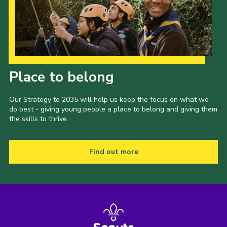
Our Strategy to 2035
Place to belong
Our Strategy to 2035 will help us keep the focus on what we
do best - giving young people a place to belong and giving them
the skills to thrive.
Find out more