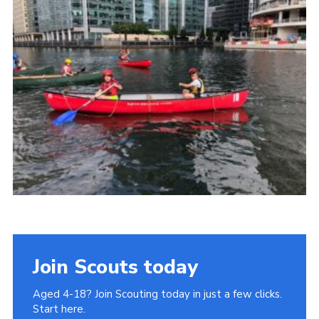
Join
Cookies
Privacy Policy
Join Scouts today
Aged 4-18? Join Scouting today in just a few clicks.
Start here.