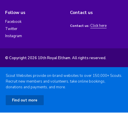
Follow us
Contact us
Facebook
Click here
Contact us:
Twitter
Instagram
© Copyright 2026 10th Royal Eltham. All rights reserved.
Scout Websites provide on-brand websites to over 150,000+ Scouts.
Recruit new members and volunteers, take online bookings,
donations and payments, and more.
Find out more