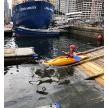
Join
Cookies
Privacy Policy