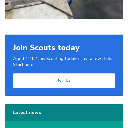
Join Scouts today
Aged 4-18? Join Scouting today in just a few clicks.
Start here.
Join Us
Latest news