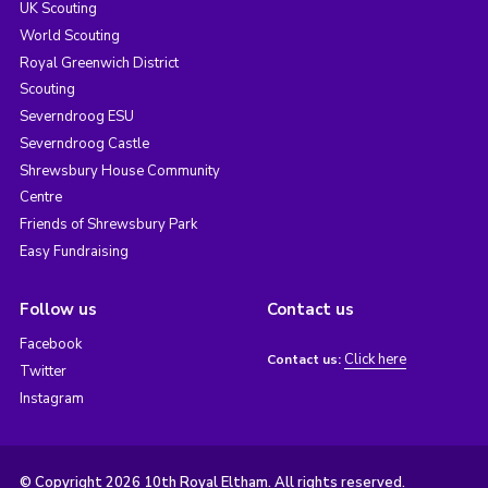
UK Scouting
World Scouting
Royal Greenwich District
Scouting
Severndroog ESU
Severndroog Castle
Shrewsbury House Community
Centre
Friends of Shrewsbury Park
Easy Fundraising
Follow us
Contact us
Facebook
Click here
Contact us:
Twitter
Instagram
© Copyright 2026 10th Royal Eltham. All rights reserved.