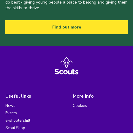
do best - giving young people a place to belong and giving them
the skills to thrive.
Find out more
Useful links
More info
News
Cookies
Events
e-shootershill
Scout Shop