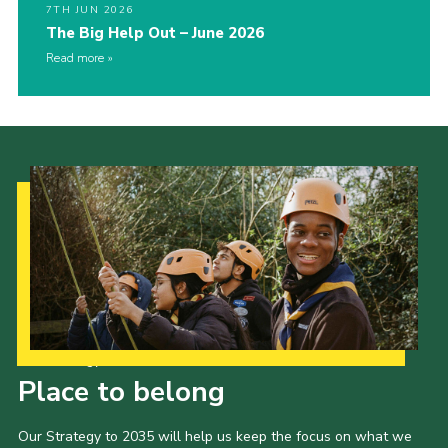
7TH JUN 2026
The Big Help Out – June 2026
Read more
Our Strategy to 2035
Place to belong
Our Strategy to 2035 will help us keep the focus on what we