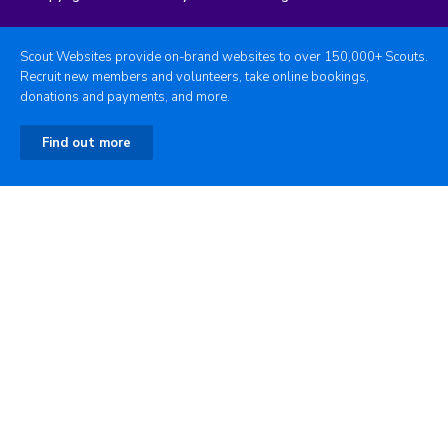
Scout Websites provide on-brand websites to over 150,000+ Scouts.
Recruit new members and volunteers, take online bookings,
donations and payments, and more.
Find out more