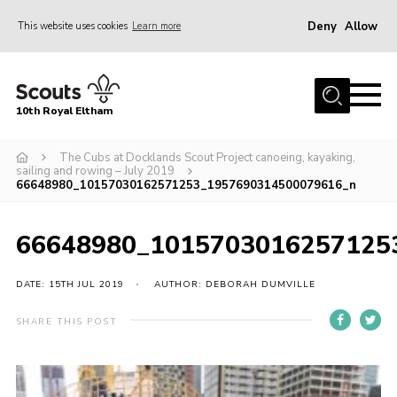
Deny
Allow
This website uses cookies
Learn more
Menu
Home
10th Royal Eltham
About Us
Join
The Cubs at Docklands Scout Project canoeing, kayaking,
sailing and rowing – July 2019
66648980_10157030162571253_1957690314500079616_n
Events
News
66648980_1015703016257125
Gallery
DATE: 15TH JUL 2019
AUTHOR: DEBORAH DUMVILLE
Skills For Life
So, what is Scouting?
SHARE THIS POST
Contact
Members Area